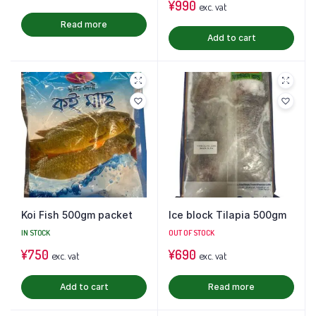
¥
990
exc. vat
Read more
Add to cart
Koi Fish 500gm packet
Ice block Tilapia 500gm
IN STOCK
OUT OF STOCK
¥
750
¥
690
exc. vat
exc. vat
Add to cart
Read more