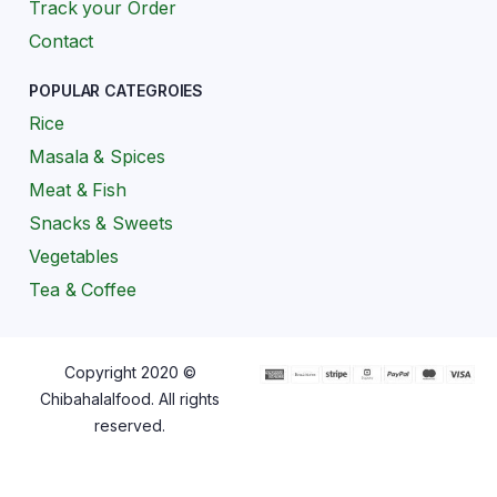
Track your Order
Contact
POPULAR CATEGROIES
Rice
Masala & Spices
Meat & Fish
Snacks & Sweets
Vegetables
Tea & Coffee
Copyright 2020 ©
Chibahalalfood. All rights
reserved.