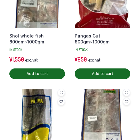
Shol whole fish
Pangas Cut
800gm~1000gm
800gm~1000gm
IN STOCK
IN STOCK
¥
1,550
¥
950
exc. vat
exc. vat
Add to cart
Add to cart