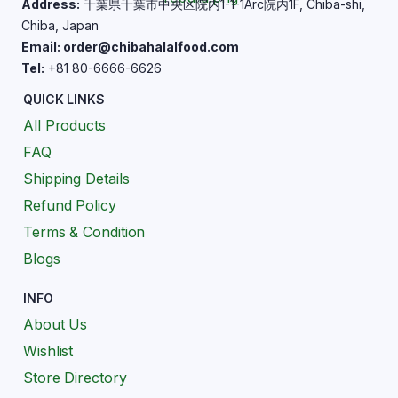
Address:
千葉県千葉市中央区院内1-1-1Arc院内1F, Chiba-shi,
Chiba, Japan
Email: order@chibahalalfood.com
Tel:
+81 80-6666-6626
QUICK LINKS
All Products
FAQ
Shipping Details
Refund Policy
Terms & Condition
Blogs
INFO
About Us
Wishlist
Store Directory