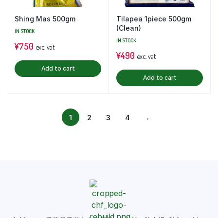
Shing Mas 500gm
Tilapea 1piece 500gm
(Clean)
IN STOCK
IN STOCK
¥
750
exc. vat
¥
490
exc. vat
Add to cart
Add to cart
1
2
3
4
→