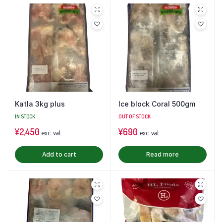
Katla 3kg plus
Ice block Coral 500gm
IN STOCK
OUT OF STOCK
¥
2,450
¥
690
exc. vat
exc. vat
Add to cart
Read more