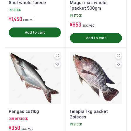
Shol whole 1piece
Magur mas whole
1packet 500gm
IN STOCK
IN STOCK
¥
1,450
exc. vat
¥
650
exc. vat
Add to cart
Add to cart
Pangas cut1kg
telapia 1kg packet
2pieces
OUT OF STOCK
IN STOCK
¥
950
exc. vat