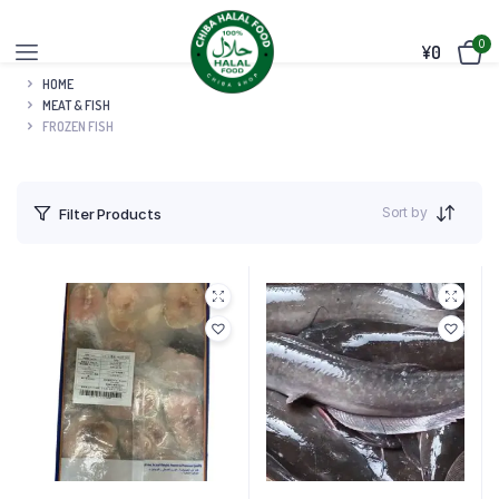
0
¥
0
HOME
MEAT & FISH
FROZEN FISH
Sort by
Filter Products