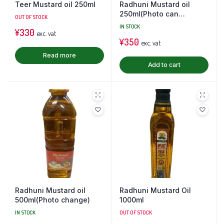
Teer Mustard oil 250ml
Radhuni Mustard oil
250ml(Photo can
OUT OF STOCK
change)
IN STOCK
¥
330
exc. vat
¥
350
exc. vat
Read more
Add to cart
Radhuni Mustard oil
Radhuni Mustard Oil
500ml(Photo change)
1000ml
IN STOCK
OUT OF STOCK