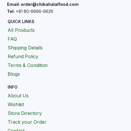
Email: order@chibahalalfood.com
Tel:
+81 80-6666-6626
QUICK LINKS
All Products
FAQ
Shipping Details
Refund Policy
Terms & Condition
Blogs
INFO
About Us
Wishlist
Store Directory
Track your Order
Contact