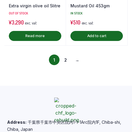
Extra virgin olive oil 5litre
Mustard Oil 453gm
OUT OF STOCK
IN STOCK
¥
3,290
¥
510
exc. vat
exc. vat
Read more
Add to cart
1
2
→
Address:
千葉県千葉市中央区院内1-1-1Arc院内1F, Chiba-shi,
Chiba, Japan