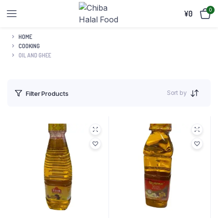
0
¥
0
HOME
COOKING
OIL AND GHEE
Sort by
Filter Products