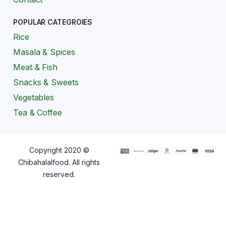
POPULAR CATEGROIES
Rice
Masala & Spices
Meat & Fish
Snacks & Sweets
Vegetables
Tea & Coffee
Copyright 2020 ©
Chibahalalfood. All rights
reserved.