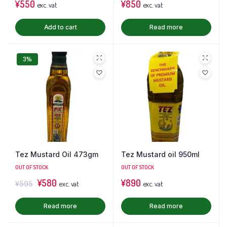
¥
550
¥
850
exc. vat
exc. vat
Add to cart
Read more
3%
Tez Mustard Oil 473gm
Tez Mustard oil 950ml
OUT OF STOCK
OUT OF STOCK
¥
580
¥
890
¥
595
exc. vat
exc. vat
Read more
Read more