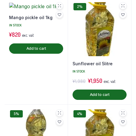
2%
Mango pickle oil 1kg
IN STOCK
¥
820
exc. vat
Add to cart
Sunflower oil 5litre
IN STOCK
¥
1,950
¥
1,980
exc. vat
Add to cart
5%
4%