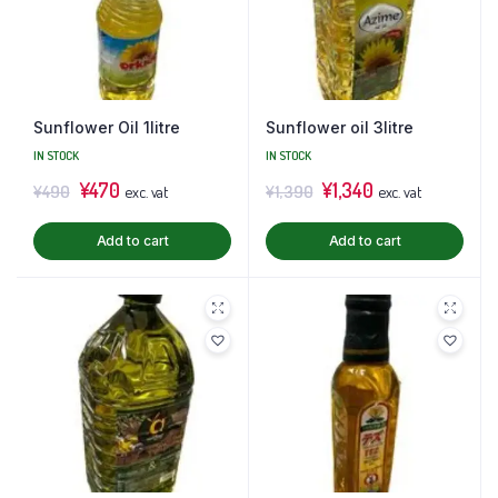
Sunflower Oil 1litre
Sunflower oil 3litre
IN STOCK
IN STOCK
¥
470
¥
1,340
¥
490
¥
1,390
exc. vat
exc. vat
Add to cart
Add to cart