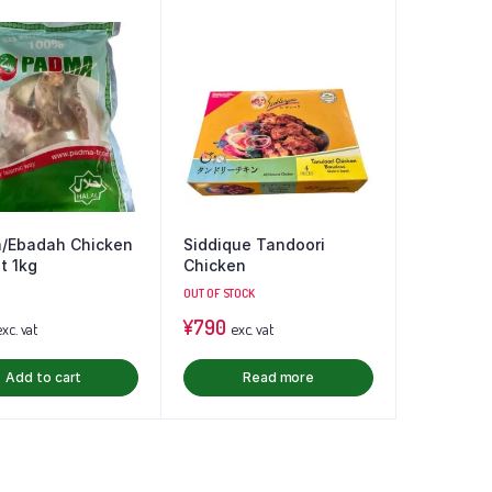
/Ebadah Chicken
Siddique Tandoori
t 1kg
Chicken
OUT OF STOCK
¥
790
xc. vat
exc. vat
Add to cart
Read more