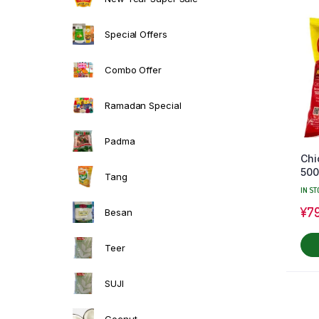
Special Offers
Combo Offer
Ramadan Special
Padma
Chi
50
Tang
IN ST
¥
7
Besan
Teer
SUJI
Cocnut