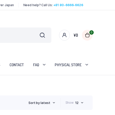
over Japan
Need help? Call Us:
+81 80-6666-6626
0
¥
0
S
CONTACT
FAQ
PHYSICAL STORE
Sort by latest
Show
12