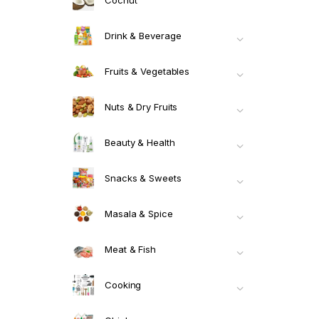
Drink & Beverage
Fruits & Vegetables
Nuts & Dry Fruits
Beauty & Health
Snacks & Sweets
Masala & Spice
Meat & Fish
Cooking