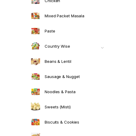
Chicken
Mixed Packet Masala
Paste
Country Wise
Beans & Lentil
Sausage & Nugget
Noodles & Pasta
Sweets (Misti)
Biscuits & Cookies