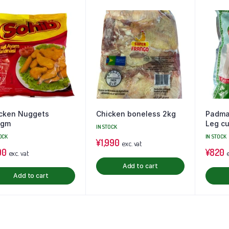
cken Nuggets
Chicken boneless 2kg
Padma
0gm
Leg cu
IN STOCK
OCK
IN STOCK
¥
1,990
exc. vat
90
¥
820
exc. vat
e
Add to cart
Add to cart