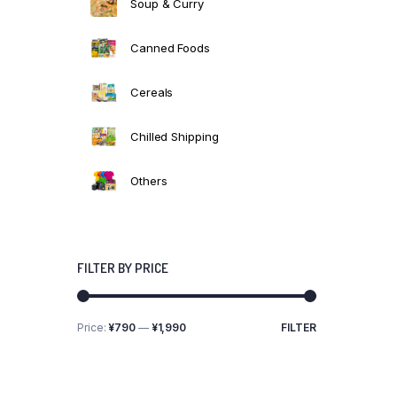
Soup & Curry
Canned Foods
Cereals
Chilled Shipping
Others
FILTER BY PRICE
Price:
¥790
—
¥1,990
FILTER