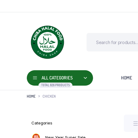
ALL CATEGORIES
HOME
TOTAL 826 PRODUCTS
HOME
CHICKEN
Categories
New Year Super Sale