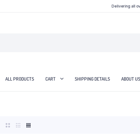
Delivering all 
ALL PRODUCTS
CART
SHIPPING DETAILS
ABOUT U