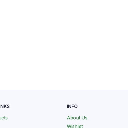
INKS
INFO
ucts
About Us
Wishlist