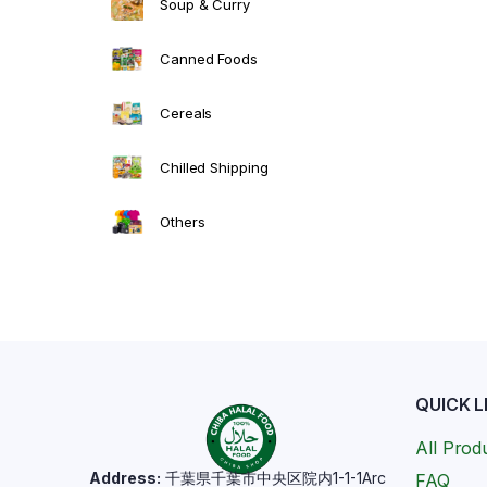
Soup & Curry
Canned Foods
Cereals
Chilled Shipping
Others
QUICK L
All Prod
Address:
千葉県千葉市中央区院内1-1-1Arc
FAQ