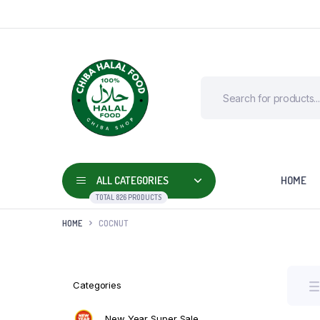
ALL CATEGORIES
HOME
TOTAL 826 PRODUCTS
HOME
COCNUT
Categories
New Year Super Sale