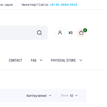
over Japan
Need help? Call Us:
+81 80-6666-6626
0
¥
0
S
CONTACT
FAQ
PHYSICAL STORE
Sort by latest
Show
12