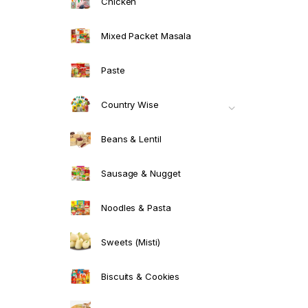
Chicken
Mixed Packet Masala
Paste
Country Wise
Beans & Lentil
Sausage & Nugget
Noodles & Pasta
Sweets (Misti)
Biscuits & Cookies