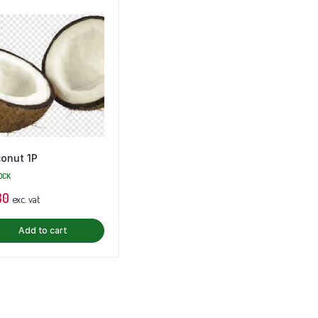
onut 1P
OCK
80
exc. vat
Add to cart