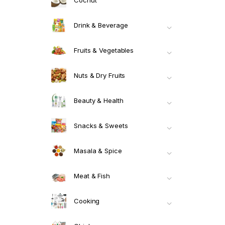
Drink & Beverage
Fruits & Vegetables
Nuts & Dry Fruits
Beauty & Health
Snacks & Sweets
Masala & Spice
Meat & Fish
Cooking