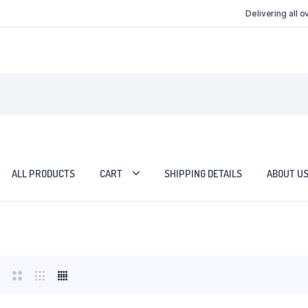
Delivering all 
ALL PRODUCTS
CART
SHIPPING DETAILS
ABOUT U