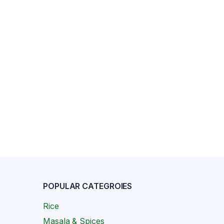
POPULAR CATEGROIES
Rice
Masala & Spices