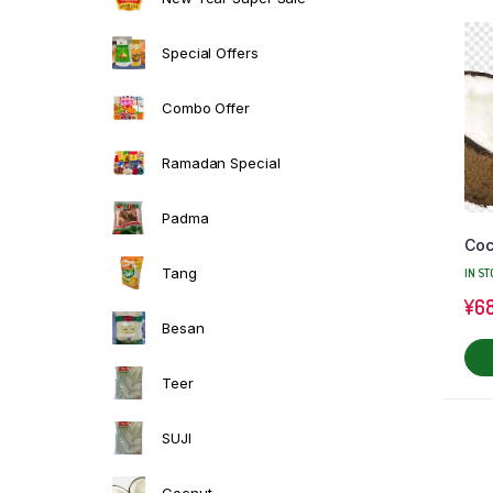
Special Offers
Combo Offer
Ramadan Special
Padma
Coc
Tang
IN ST
¥
6
Besan
Teer
SUJI
Cocnut