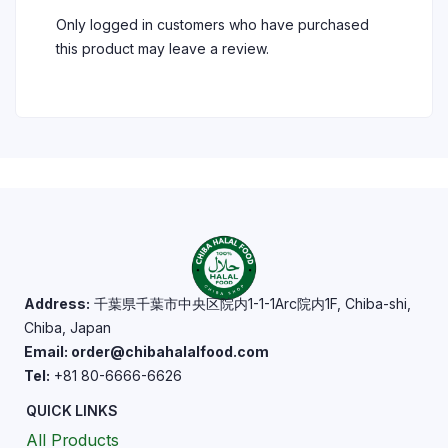
Only logged in customers who have purchased
this product may leave a review.
Address:
千葉県千葉市中央区院内1-1-1Arc院内1F, Chiba-shi,
Chiba, Japan
Email: order@chibahalalfood.com
Tel:
+81 80-6666-6626
QUICK LINKS
All Products