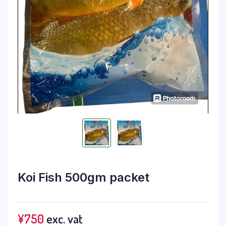
Koi Fish 500gm packet
¥
750
exc. vat