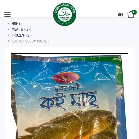
0
¥
0
HOME
MEAT & FISH
FROZEN FISH
KOI FISH 500GM PACKET