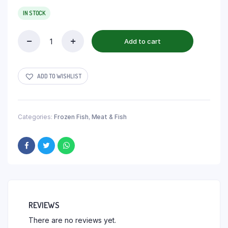
IN STOCK
Add to cart
ADD TO WISHLIST
Categories:
Frozen Fish
,
Meat & Fish
REVIEWS
There are no reviews yet.