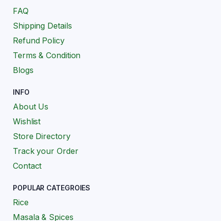
FAQ
Shipping Details
Refund Policy
Terms & Condition
Blogs
INFO
About Us
Wishlist
Store Directory
Track your Order
Contact
POPULAR CATEGROIES
Rice
Masala & Spices