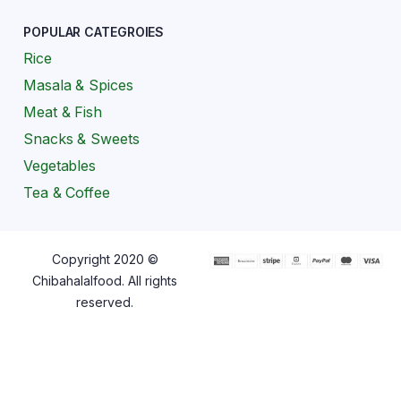
POPULAR CATEGROIES
Rice
Masala & Spices
Meat & Fish
Snacks & Sweets
Vegetables
Tea & Coffee
Copyright 2020 ©
Chibahalalfood. All rights
reserved.