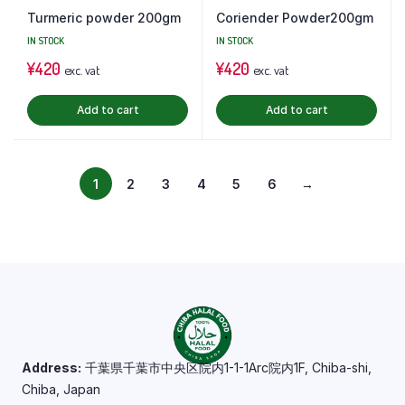
Turmeric powder 200gm
Coriender Powder200gm
IN STOCK
IN STOCK
¥
420
¥
420
exc. vat
exc. vat
Add to cart
Add to cart
1
2
3
4
5
6
→
Address:
千葉県千葉市中央区院内1-1-1Arc院内1F, Chiba-shi,
Chiba, Japan