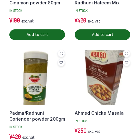
Cinamon powder 80gm
Radhuni Haleem Mix
IN STOCK
IN STOCK
¥
190
¥
420
exc. vat
exc. vat
Add to cart
Add to cart
Padma/Radhuni
Ahmed Chicke Masala
Coriender powder 200gm
IN STOCK
IN STOCK
¥
250
exc. vat
¥
420
exc. vat