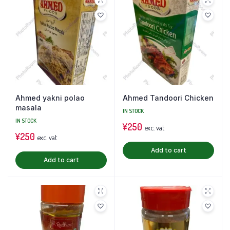
Ahmed yakni polao
Ahmed Tandoori Chicken
masala
IN STOCK
IN STOCK
¥
250
exc. vat
¥
250
exc. vat
Add to cart
Add to cart