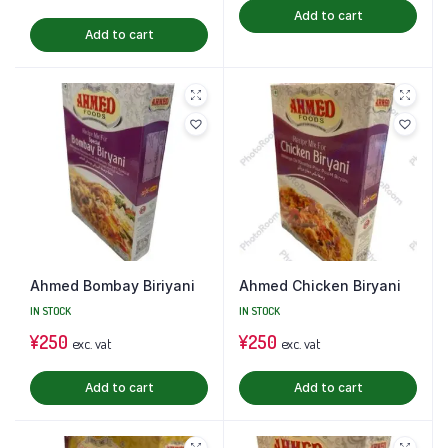
Add to cart
Add to cart
Ahmed Bombay Biriyani
Ahmed Chicken Biryani
IN STOCK
IN STOCK
¥
250
¥
250
exc. vat
exc. vat
Add to cart
Add to cart