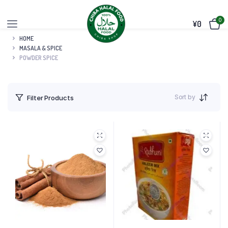
0
¥
0
HOME
MASALA & SPICE
POWDER SPICE
Sort by
Filter Products