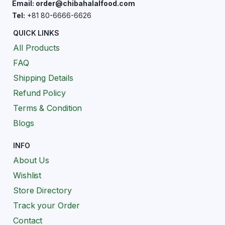
Email: order@chibahalalfood.com
Tel:
+81 80-6666-6626
QUICK LINKS
All Products
FAQ
Shipping Details
Refund Policy
Terms & Condition
Blogs
INFO
About Us
Wishlist
Store Directory
Track your Order
Contact