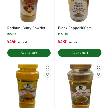
Radhuni Curry Powder
Black Pepper100gm
IN STOCK
IN STOCK
¥
450
¥
480
exc. vat
exc. vat
Add to cart
Add to cart