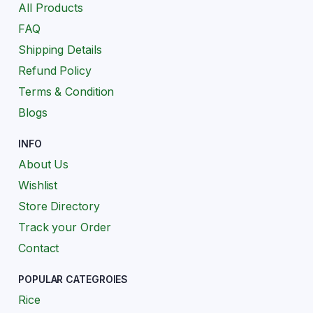
All Products
FAQ
Shipping Details
Refund Policy
Terms & Condition
Blogs
INFO
About Us
Wishlist
Store Directory
Track your Order
Contact
POPULAR CATEGROIES
Rice