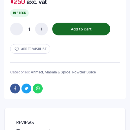
¥
250
exc. vat
IN STOCK
Add to cart
ADD TO WISHLIST
Categories:
Ahmed
,
Masala & Spice
,
Powder Spice
REVIEWS