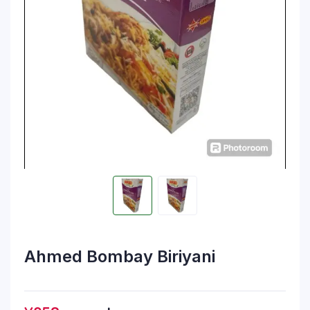
Ahmed Bombay Biriyani