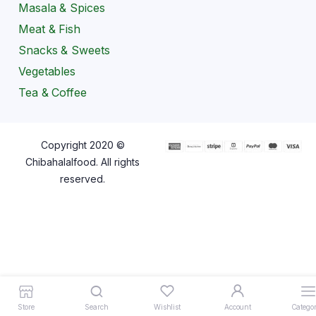
Masala & Spices
Meat & Fish
Snacks & Sweets
Vegetables
Tea & Coffee
Copyright 2020 ©
Chibahalalfood. All rights
reserved.
Store
Search
Wishlist
Account
Categor