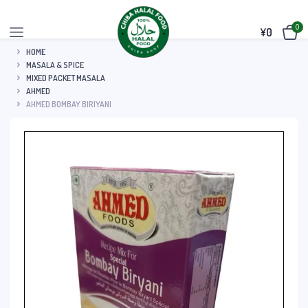
0
¥
0
HOME
MASALA & SPICE
MIXED PACKET MASALA
AHMED
AHMED BOMBAY BIRIYANI