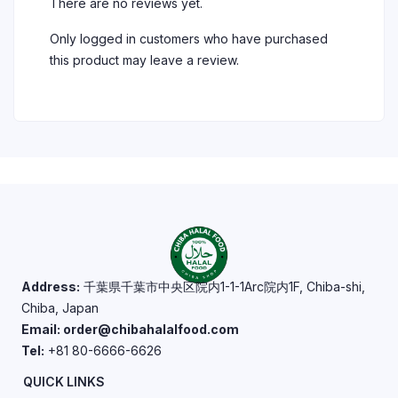
There are no reviews yet.
Only logged in customers who have purchased
this product may leave a review.
Address:
千葉県千葉市中央区院内1-1-1Arc院内1F, Chiba-shi,
Chiba, Japan
Email: order@chibahalalfood.com
Tel:
+81 80-6666-6626
QUICK LINKS