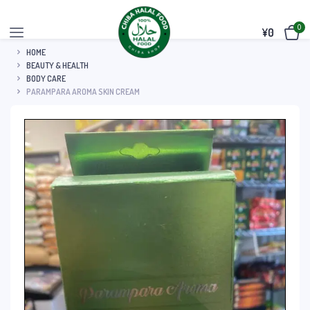
0
¥
0
HOME
BEAUTY & HEALTH
BODY CARE
PARAMPARA AROMA SKIN CREAM