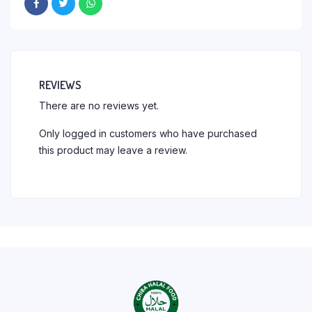
REVIEWS
There are no reviews yet.
Only logged in customers who have purchased
this product may leave a review.