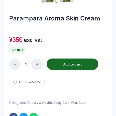
Parampara Aroma Skin Cream
¥
350
exc. vat
IN STOCK
Add to cart
ADD TO WISHLIST
Categories:
Beauty & Health
,
Body Care
,
Oral Care