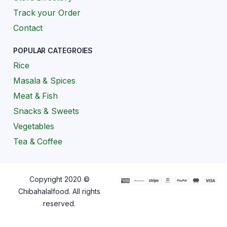
Track your Order
Contact
POPULAR CATEGROIES
Rice
Masala & Spices
Meat & Fish
Snacks & Sweets
Vegetables
Tea & Coffee
Copyright 2020 ©
Chibahalalfood. All rights
reserved.