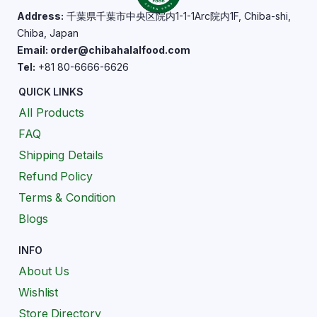
Address:
千葉県千葉市中央区院内1-1-1Arc院内1F, Chiba-shi,
Chiba, Japan
Email: order@chibahalalfood.com
Tel:
+81 80-6666-6626
QUICK LINKS
All Products
FAQ
Shipping Details
Refund Policy
Terms & Condition
Blogs
INFO
About Us
Wishlist
Store Directory