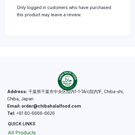
Only logged in customers who have purchased
this product may leave a review.
Address:
千葉県千葉市中央区院内1-1-1Arc院内1F, Chiba-shi,
Chiba, Japan
Email: order@chibahalalfood.com
Tel:
+81 80-6666-6626
QUICK LINKS
All Products