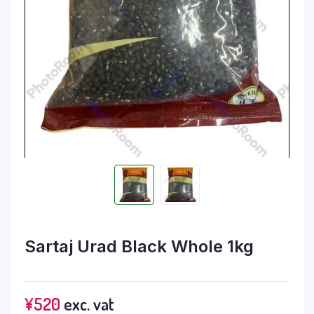
Sartaj Urad Black Whole 1kg
¥
520
exc. vat