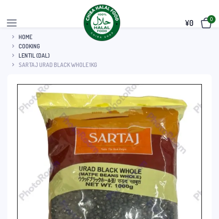
0
¥
0
HOME
COOKING
LENTIL (DAL)
SARTAJ URAD BLACK WHOLE 1KG