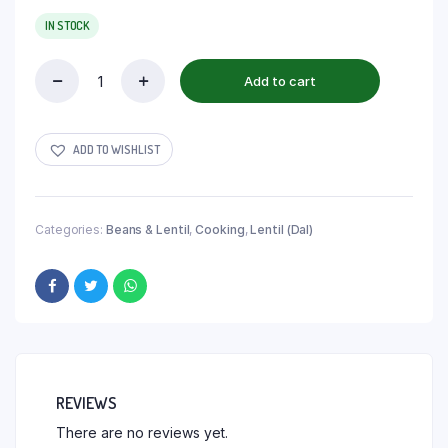
IN STOCK
Add to cart
ADD TO WISHLIST
Categories:
Beans & Lentil
,
Cooking
,
Lentil (Dal)
REVIEWS
There are no reviews yet.