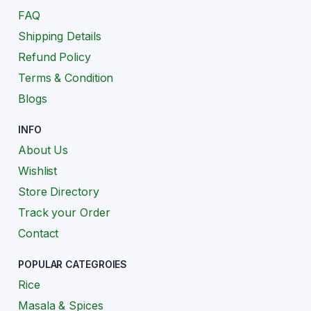
FAQ
Shipping Details
Refund Policy
Terms & Condition
Blogs
INFO
About Us
Wishlist
Store Directory
Track your Order
Contact
POPULAR CATEGROIES
Rice
Masala & Spices