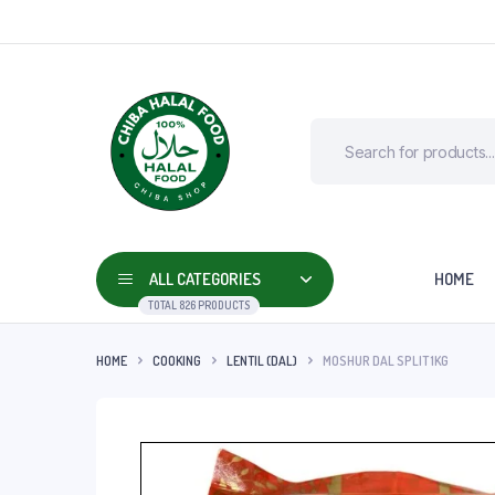
ALL CATEGORIES
HOME
TOTAL 826 PRODUCTS
HOME
COOKING
LENTIL (DAL)
MOSHUR DAL SPLIT 1KG