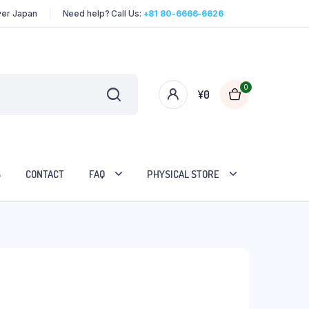
over Japan
Need help? Call Us:
+81 80-6666-6626
0
¥
0
S
CONTACT
FAQ
PHYSICAL STORE