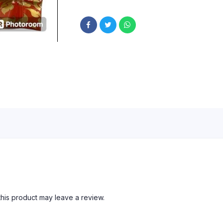
his product may leave a review.