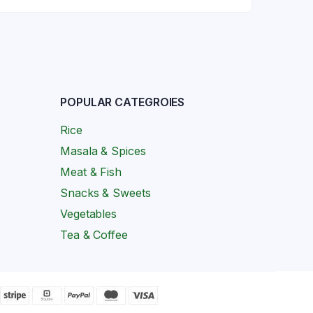
POPULAR CATEGROIES
Rice
Masala & Spices
Meat & Fish
Snacks & Sweets
Vegetables
Tea & Coffee