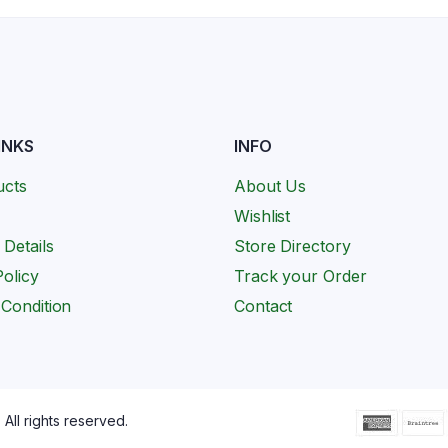
INKS
INFO
ucts
About Us
Wishlist
 Details
Store Directory
olicy
Track your Order
Condition
Contact
All rights reserved.