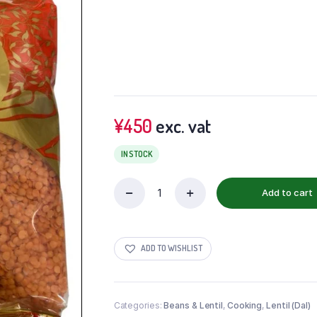
¥
450
exc. vat
IN STOCK
Add to cart
ADD TO WISHLIST
Categories:
Beans & Lentil
,
Cooking
,
Lentil (Dal)