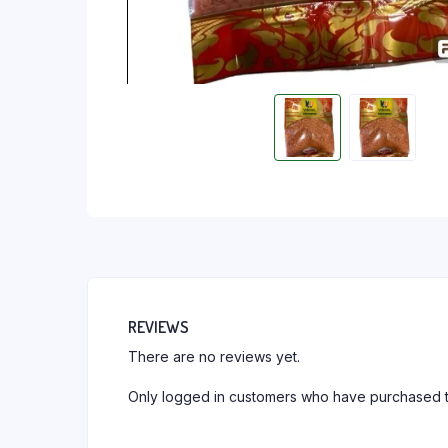
REVIEWS
There are no reviews yet.
Only logged in customers who have purchased t