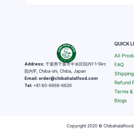
QUICK L
All Prod
Address:
千葉県千葉市中央区院内1-1-1Arc
FAQ
院内1F, Chiba-shi, Chiba, Japan
Shipping
Email: order@chibahalalfood.com
Refund P
Tel:
+81 80-6666-6626
Terms & 
Blogs
Copyright 2020 © Chibahalalfood. 