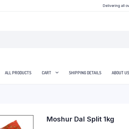
Delivering all 
ALL PRODUCTS
CART
SHIPPING DETAILS
ABOUT U
Moshur Dal Split 1kg