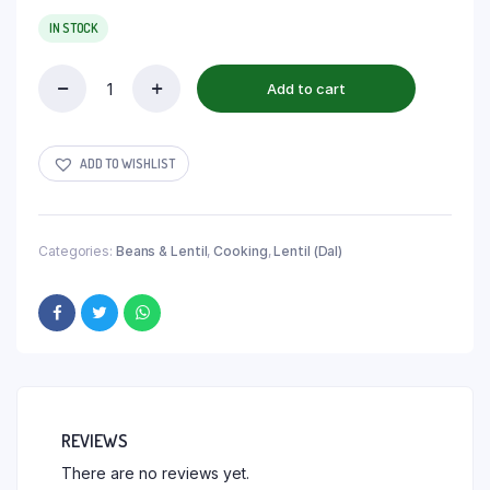
IN STOCK
Add to cart
ADD TO WISHLIST
Categories:
Beans & Lentil
,
Cooking
,
Lentil (Dal)
REVIEWS
There are no reviews yet.