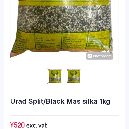
Urad Split/Black Mas silka 1kg
¥
520
exc. vat