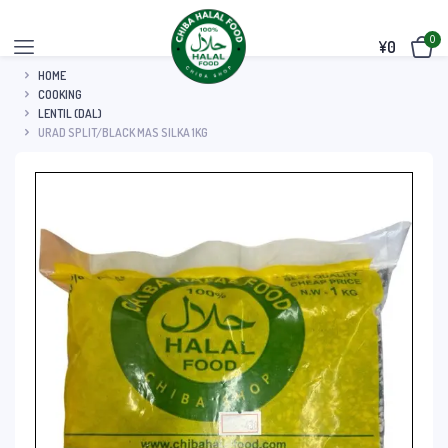
0
¥
0
HOME
COOKING
LENTIL (DAL)
URAD SPLIT/BLACK MAS SILKA 1KG