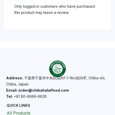
Only logged in customers who have purchased
this product may leave a review.
Address:
千葉県千葉市中央区院内1-1-1Arc院内1F, Chiba-shi,
Chiba, Japan
Email: order@chibahalalfood.com
Tel:
+81 80-6666-6626
QUICK LINKS
All Products