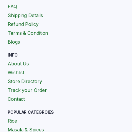
FAQ
Shipping Details
Refund Policy
Terms & Condition
Blogs
INFO
About Us
Wishlist
Store Directory
Track your Order
Contact
POPULAR CATEGROIES
Rice
Masala & Spices