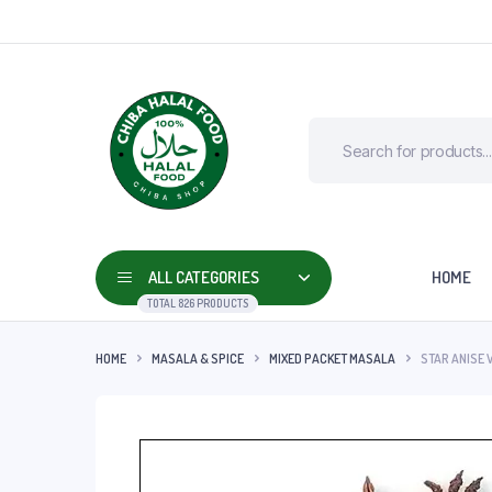
ALL CATEGORIES
HOME
TOTAL 826 PRODUCTS
HOME
MASALA & SPICE
MIXED PACKET MASALA
STAR ANISE