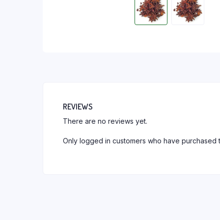
REVIEWS
There are no reviews yet.
Only logged in customers who have purchased t