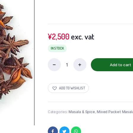
¥
2,500
exc. vat
IN STOCK
Add to cart
ADD TO WISHLIST
Categories:
Masala & Spice
,
Mixed Packet Masal