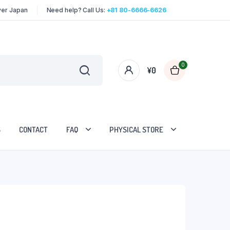
over Japan
Need help? Call Us:
+81 80-6666-6626
0
¥
0
S
CONTACT
FAQ
PHYSICAL STORE