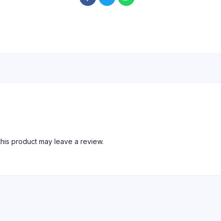
his product may leave a review.