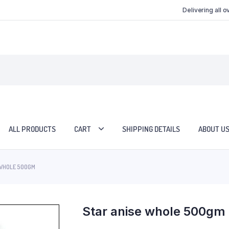
Delivering all 
ALL PRODUCTS
CART
SHIPPING DETAILS
ABOUT U
 WHOLE 500GM
Star anise whole 500gm