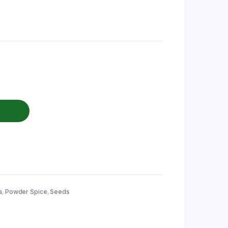
a
,
Powder Spice
,
Seeds