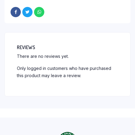
REVIEWS
There are no reviews yet.
Only logged in customers who have purchased
this product may leave a review.