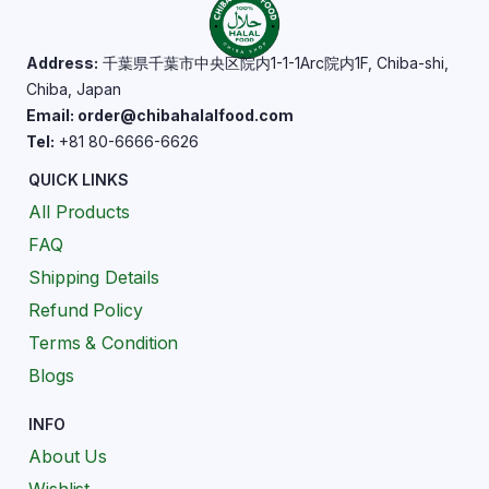
Address:
千葉県千葉市中央区院内1-1-1Arc院内1F, Chiba-shi,
Chiba, Japan
Email: order@chibahalalfood.com
Tel:
+81 80-6666-6626
QUICK LINKS
All Products
FAQ
Shipping Details
Refund Policy
Terms & Condition
Blogs
INFO
About Us