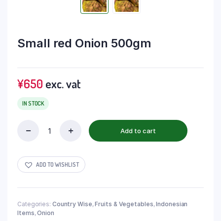
Small red Onion 500gm
¥
650
exc. vat
IN STOCK
Add to cart
ADD TO WISHLIST
Categories:
Country Wise
,
Fruits & Vegetables
,
Indonesian
Items
,
Onion