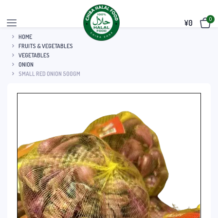
0
¥
0
HOME
FRUITS & VEGETABLES
VEGETABLES
ONION
SMALL RED ONION 500GM