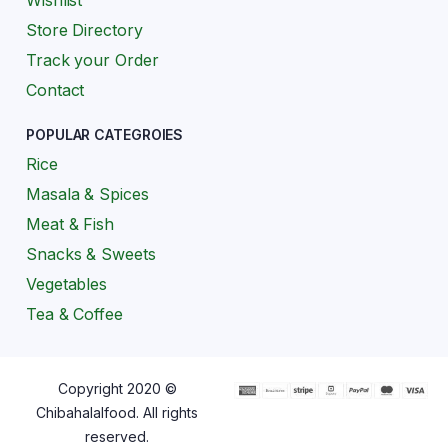
Wishlist
Store Directory
Track your Order
Contact
POPULAR CATEGROIES
Rice
Masala & Spices
Meat & Fish
Snacks & Sweets
Vegetables
Tea & Coffee
Copyright 2020 ©
Chibahalalfood. All rights
reserved.