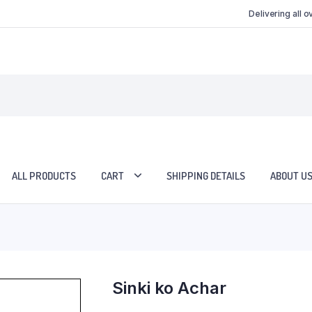
Delivering all 
ALL PRODUCTS
CART
SHIPPING DETAILS
ABOUT U
Sinki ko Achar