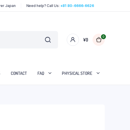
over Japan
Need help? Call Us:
+81 80-6666-6626
0
¥
0
S
CONTACT
FAQ
PHYSICAL STORE