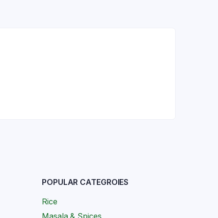
POPULAR CATEGROIES
Rice
Masala & Spices