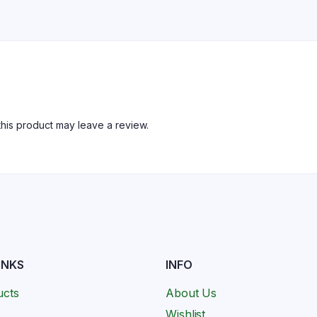
his product may leave a review.
INKS
INFO
ucts
About Us
Wishlist