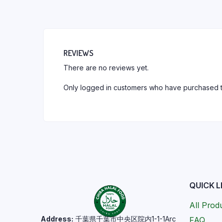
REVIEWS
There are no reviews yet.
Only logged in customers who have purchased t
QUICK L
All Prod
Address:
千葉県千葉市中央区院内1-1-1Arc
FAQ