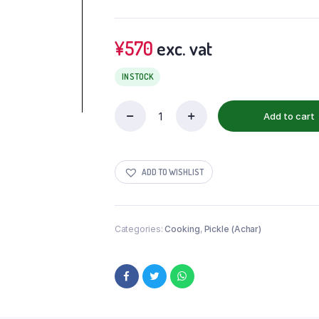
¥
570
exc. vat
IN STOCK
Add to cart
ADD TO WISHLIST
Categories:
Cooking
,
Pickle (Achar)