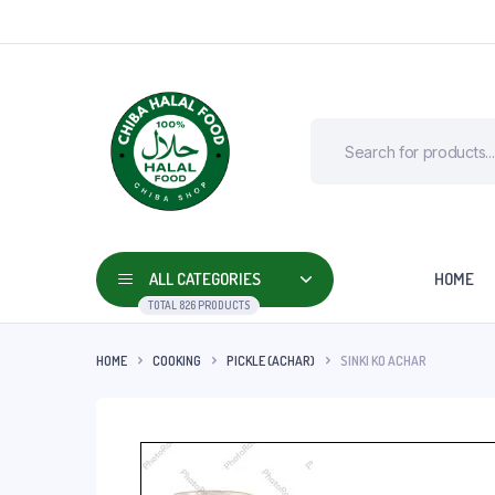
ALL CATEGORIES
HOME
TOTAL 826 PRODUCTS
HOME
COOKING
PICKLE (ACHAR)
SINKI KO ACHAR