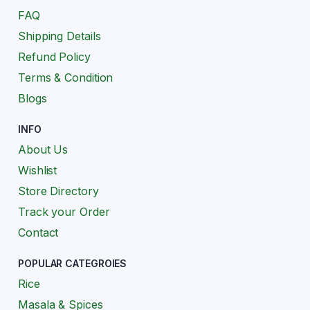
FAQ
Shipping Details
Refund Policy
Terms & Condition
Blogs
INFO
About Us
Wishlist
Store Directory
Track your Order
Contact
POPULAR CATEGROIES
Rice
Masala & Spices