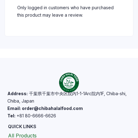
Only logged in customers who have purchased
this product may leave a review.
Address:
千葉県千葉市中央区院内1-1-1Arc院内1F, Chiba-shi,
Chiba, Japan
Email: order@chibahalalfood.com
Tel:
+81 80-6666-6626
QUICK LINKS
All Products