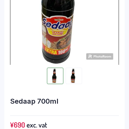
Sedaap 700ml
¥
690
exc. vat