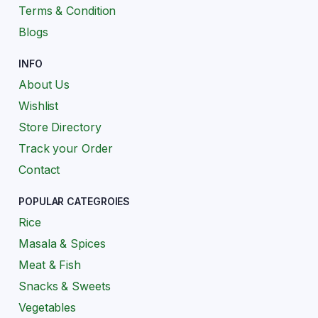
Terms & Condition
Blogs
INFO
About Us
Wishlist
Store Directory
Track your Order
Contact
POPULAR CATEGROIES
Rice
Masala & Spices
Meat & Fish
Snacks & Sweets
Vegetables