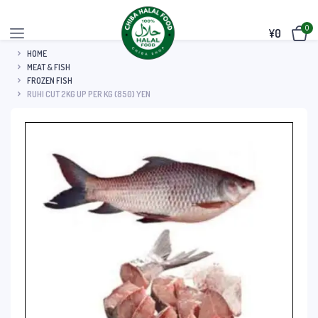
0
¥
0
HOME
MEAT & FISH
FROZEN FISH
RUHI CUT 2KG UP PER KG (850) YEN