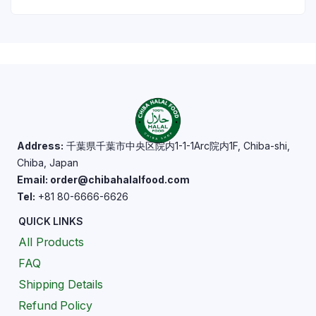
Address:
千葉県千葉市中央区院内1-1-1Arc院内1F, Chiba-shi,
Chiba, Japan
Email: order@chibahalalfood.com
Tel:
+81 80-6666-6626
QUICK LINKS
All Products
FAQ
Shipping Details
Refund Policy