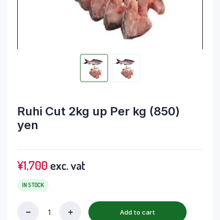
Ruhi Cut 2kg up Per kg (850)
yen
¥
1,700
exc. vat
IN STOCK
Add to cart