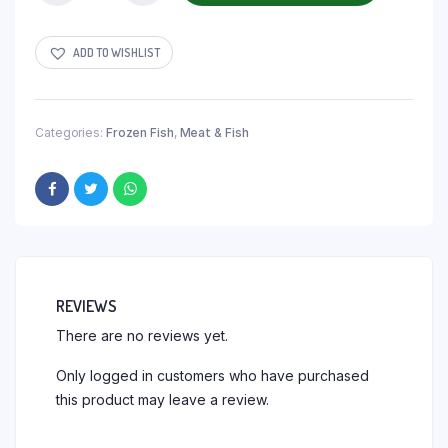
ADD TO WISHLIST
Categories:
Frozen Fish
,
Meat & Fish
REVIEWS
There are no reviews yet.
Only logged in customers who have purchased
this product may leave a review.