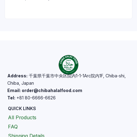
Address:
千葉県千葉市中央区院内1-1-1Arc院内1F, Chiba-shi,
Chiba, Japan
Email: order@chibahalalfood.com
Tel:
+81 80-6666-6626
QUICK LINKS
All Products
FAQ
Shipping Details