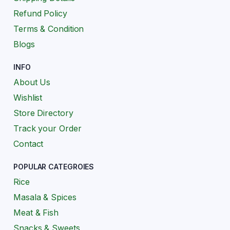
Refund Policy
Terms & Condition
Blogs
INFO
About Us
Wishlist
Store Directory
Track your Order
Contact
POPULAR CATEGROIES
Rice
Masala & Spices
Meat & Fish
Snacks & Sweets