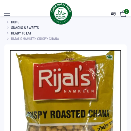
0
¥
0
HOME
SNACKS & SWEETS
READY TO EAT
RIJAL’S NAMKEEN CRISPY CHANA