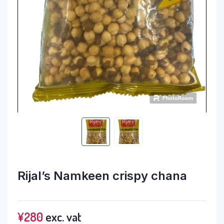
Rijal’s Namkeen crispy chana
¥
280
exc. vat