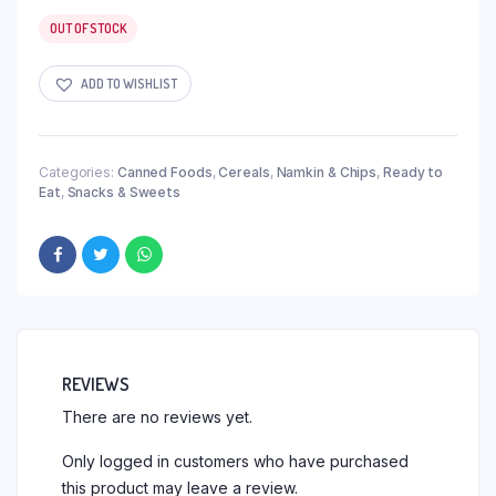
OUT OF STOCK
ADD TO WISHLIST
Categories:
Canned Foods
,
Cereals
,
Namkin & Chips
,
Ready to
Eat
,
Snacks & Sweets
REVIEWS
There are no reviews yet.
Only logged in customers who have purchased
this product may leave a review.