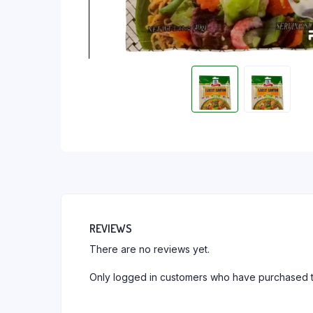
REVIEWS
There are no reviews yet.
Only logged in customers who have purchased t