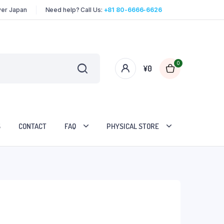
over Japan
Need help? Call Us:
+81 80-6666-6626
0
¥
0
S
CONTACT
FAQ
PHYSICAL STORE