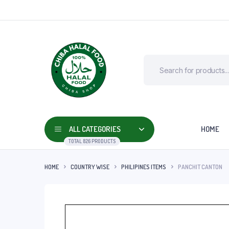
ALL CATEGORIES
HOME
TOTAL 826 PRODUCTS
HOME
COUNTRY WISE
PHILIPINES ITEMS
PANCHIT CANTON