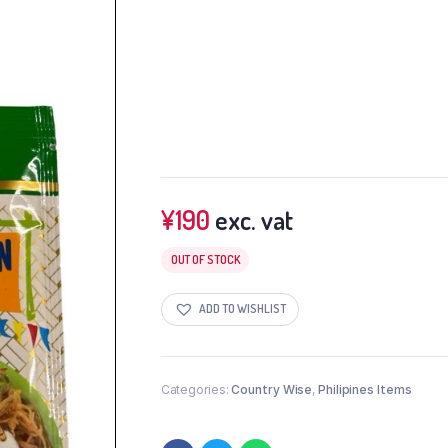
¥
190
exc. vat
OUT OF STOCK
ADD TO WISHLIST
Categories:
Country Wise
,
Philipines Items