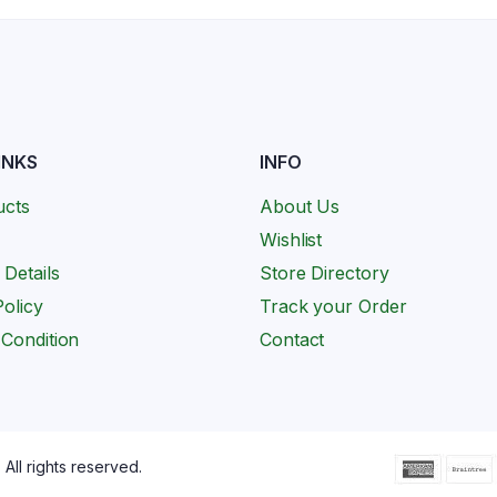
INKS
INFO
ucts
About Us
Wishlist
 Details
Store Directory
olicy
Track your Order
Condition
Contact
All rights reserved.