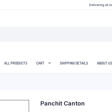
Delivering all 
ALL PRODUCTS
CART
SHIPPING DETAILS
ABOUT U
Panchit Canton