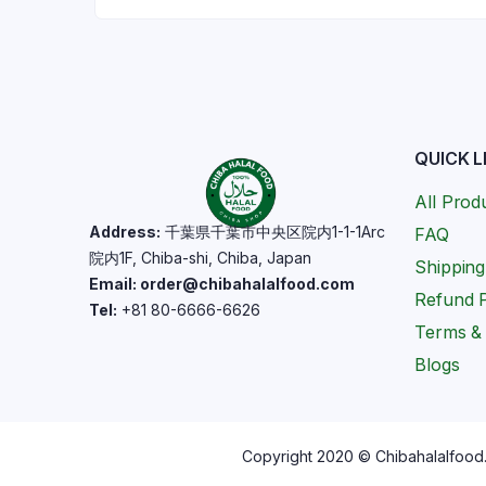
QUICK L
All Prod
Address:
千葉県千葉市中央区院内1-1-1Arc
FAQ
院内1F, Chiba-shi, Chiba, Japan
Shipping
Email: order@chibahalalfood.com
Refund P
Tel:
+81 80-6666-6626
Terms & 
Blogs
Copyright 2020 © Chibahalalfood. 