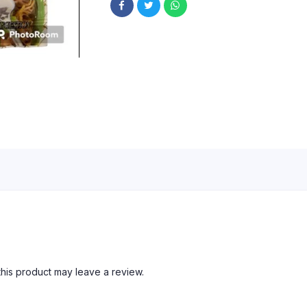
his product may leave a review.