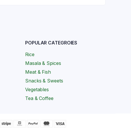
POPULAR CATEGROIES
Rice
Masala & Spices
Meat & Fish
Snacks & Sweets
Vegetables
Tea & Coffee