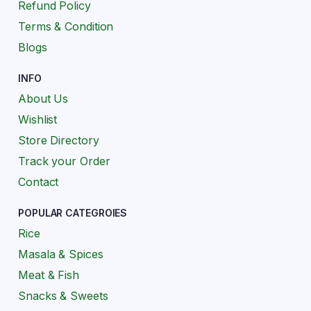
Refund Policy
Terms & Condition
Blogs
INFO
About Us
Wishlist
Store Directory
Track your Order
Contact
POPULAR CATEGROIES
Rice
Masala & Spices
Meat & Fish
Snacks & Sweets