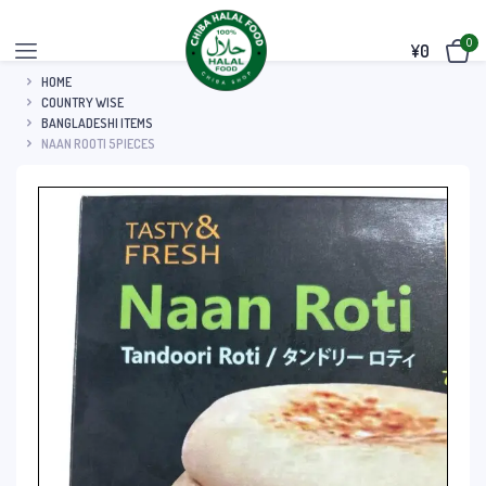
0
¥
0
HOME
COUNTRY WISE
BANGLADESHI ITEMS
NAAN ROOTI 5PIECES