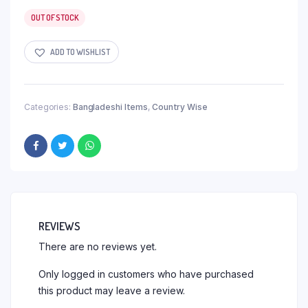
OUT OF STOCK
ADD TO WISHLIST
Categories:
Bangladeshi Items
,
Country Wise
REVIEWS
There are no reviews yet.
Only logged in customers who have purchased
this product may leave a review.