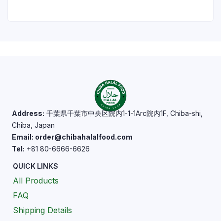
Address:
千葉県千葉市中央区院内1-1-1Arc院内1F, Chiba-shi,
Chiba, Japan
Email: order@chibahalalfood.com
Tel:
+81 80-6666-6626
QUICK LINKS
All Products
FAQ
Shipping Details