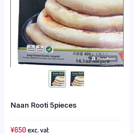
Naan Rooti 5pieces
¥
650
exc. vat