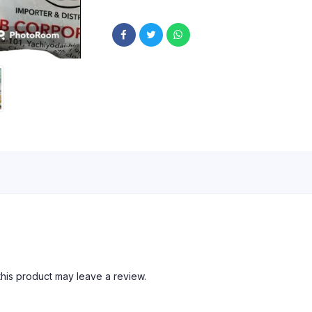
his product may leave a review.