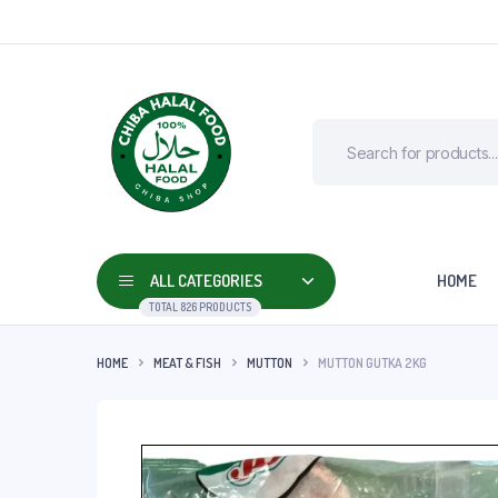
ALL CATEGORIES
HOME
TOTAL 826 PRODUCTS
HOME
MEAT & FISH
MUTTON
MUTTON GUTKA 2KG