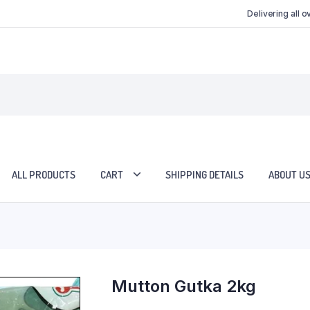
Delivering all 
ALL PRODUCTS
CART
SHIPPING DETAILS
ABOUT U
Mutton Gutka 2kg