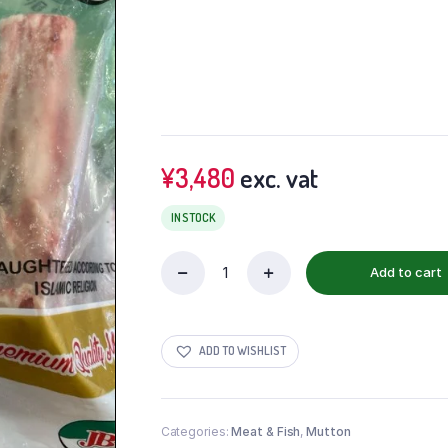
¥
3,480
exc. vat
IN STOCK
Add to cart
ADD TO WISHLIST
Categories:
Meat & Fish
,
Mutton