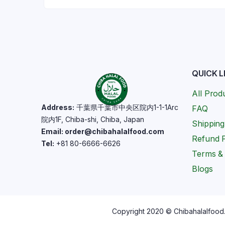
QUICK L
All Prod
Address:
千葉県千葉市中央区院内1-1-1Arc
FAQ
院内1F, Chiba-shi, Chiba, Japan
Shipping
Email: order@chibahalalfood.com
Refund P
Tel:
+81 80-6666-6626
Terms & 
Blogs
Copyright 2020 © Chibahalalfood. 