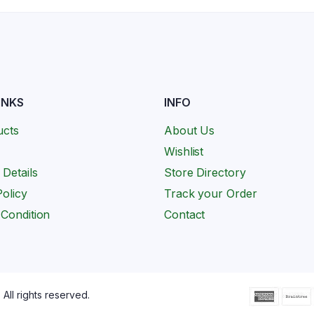
INKS
INFO
ucts
About Us
Wishlist
 Details
Store Directory
olicy
Track your Order
Condition
Contact
All rights reserved.