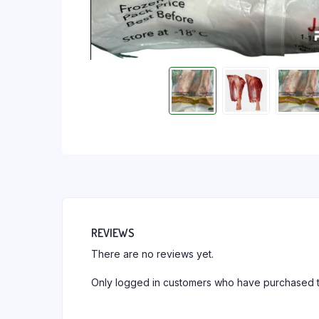
REVIEWS
There are no reviews yet.
Only logged in customers who have purchased t