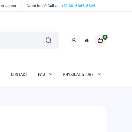
over Japan
Need help? Call Us:
+81 80-6666-6626
0
¥
0
S
CONTACT
FAQ
PHYSICAL STORE