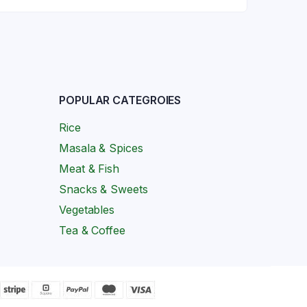
POPULAR CATEGROIES
Rice
Masala & Spices
Meat & Fish
Snacks & Sweets
Vegetables
Tea & Coffee