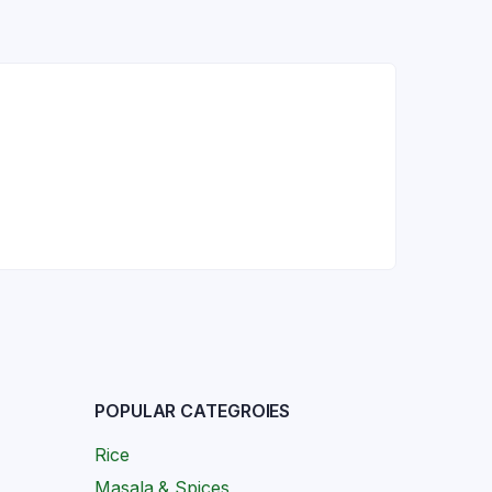
POPULAR CATEGROIES
Rice
Masala & Spices