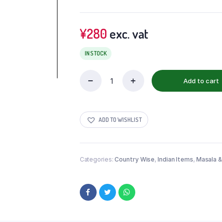
¥
280
exc. vat
IN STOCK
Add to cart
ADD TO WISHLIST
Categories:
Country Wise
,
Indian Items
,
Masala &