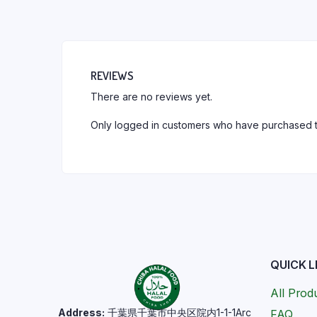
REVIEWS
There are no reviews yet.
Only logged in customers who have purchased t
QUICK L
All Prod
Address:
千葉県千葉市中央区院内1-1-1Arc
FAQ