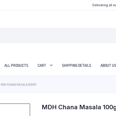
Delivering all 
ALL PRODUCTS
CART
SHIPPING DETAILS
ABOUT U
MDH CHANA MASALA 100GM
MDH Chana Masala 100