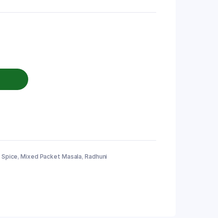
 Spice
,
Mixed Packet Masala
,
Radhuni