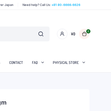
over Japan
Need help? Call Us:
+81 80-6666-6626
0
¥
0
S
CONTACT
FAQ
PHYSICAL STORE
gm