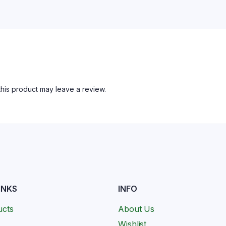
his product may leave a review.
INKS
INFO
ucts
About Us
Wishlist