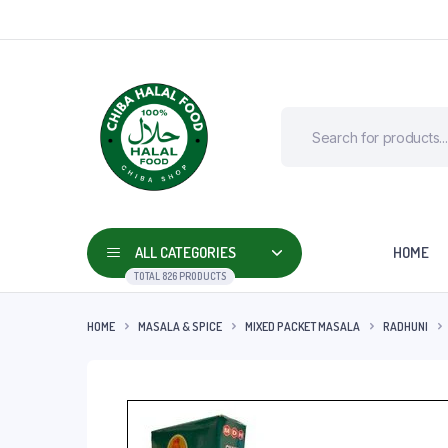
ALL CATEGORIES
HOME
TOTAL 826 PRODUCTS
HOME
MASALA & SPICE
MIXED PACKET MASALA
RADHUNI