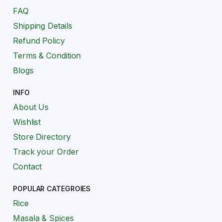
FAQ
Shipping Details
Refund Policy
Terms & Condition
Blogs
INFO
About Us
Wishlist
Store Directory
Track your Order
Contact
POPULAR CATEGROIES
Rice
Masala & Spices