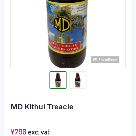
MD Kithul Treacle
¥
790
exc. vat