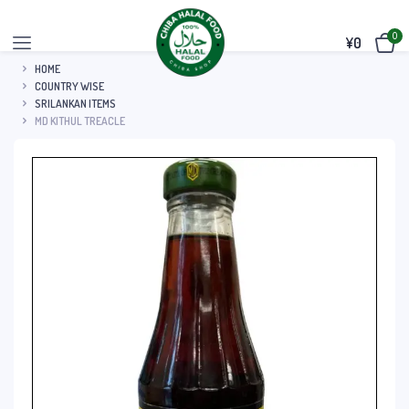
0
¥
0
HOME
COUNTRY WISE
SRILANKAN ITEMS
MD KITHUL TREACLE