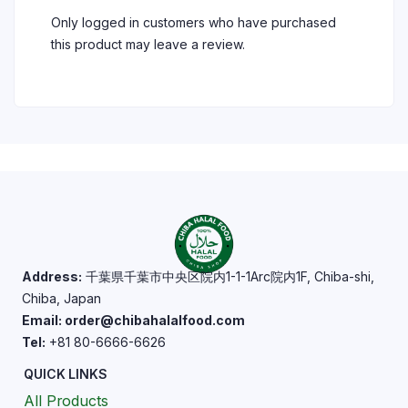
Only logged in customers who have purchased
this product may leave a review.
Address:
千葉県千葉市中央区院内1-1-1Arc院内1F, Chiba-shi,
Chiba, Japan
Email: order@chibahalalfood.com
Tel:
+81 80-6666-6626
QUICK LINKS
All Products