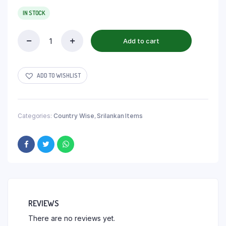
IN STOCK
Add to cart
ADD TO WISHLIST
Categories:
Country Wise
,
Srilankan Items
REVIEWS
There are no reviews yet.