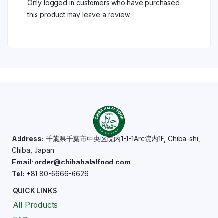
Only logged in customers who have purchased
this product may leave a review.
Address:
千葉県千葉市中央区院内1-1-1Arc院内1F, Chiba-shi,
Chiba, Japan
Email: order@chibahalalfood.com
Tel:
+81 80-6666-6626
QUICK LINKS
All Products