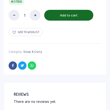
IN STOCK
Add to cart
ADD TO WISHLIST
Category:
Soup & Curry
REVIEWS
There are no reviews yet.