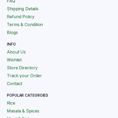
FAQ
Shipping Details
Refund Policy
Terms & Condition
Blogs
INFO
About Us
Wishlist
Store Directory
Track your Order
Contact
POPULAR CATEGROIES
Rice
Masala & Spices