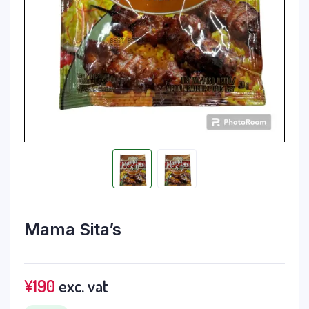
Mama Sita’s
¥
190
exc. vat