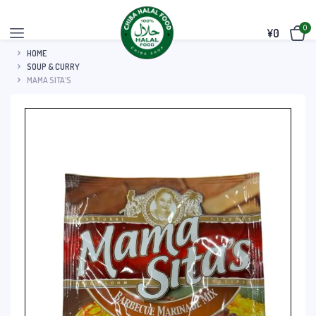
0
¥
0
HOME
SOUP & CURRY
MAMA SITA’S