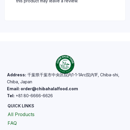
this product may leave a review.
Address:
千葉県千葉市中央区院内1-1-1Arc院内1F, Chiba-shi,
Chiba, Japan
Email: order@chibahalalfood.com
Tel:
+81 80-6666-6626
QUICK LINKS
All Products
FAQ