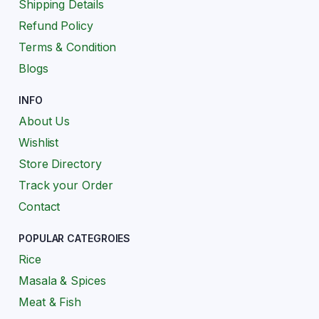
Shipping Details
Refund Policy
Terms & Condition
Blogs
INFO
About Us
Wishlist
Store Directory
Track your Order
Contact
POPULAR CATEGROIES
Rice
Masala & Spices
Meat & Fish