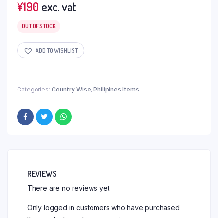
¥
190
exc. vat
OUT OF STOCK
ADD TO WISHLIST
Categories:
Country Wise
,
Philipines Items
REVIEWS
There are no reviews yet.
Only logged in customers who have purchased