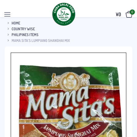
0
¥
0
HOME
COUNTRY WISE
PHILIPINES ITEMS
MAMA SITA’S LUMPIANG SHANGHAI MIX