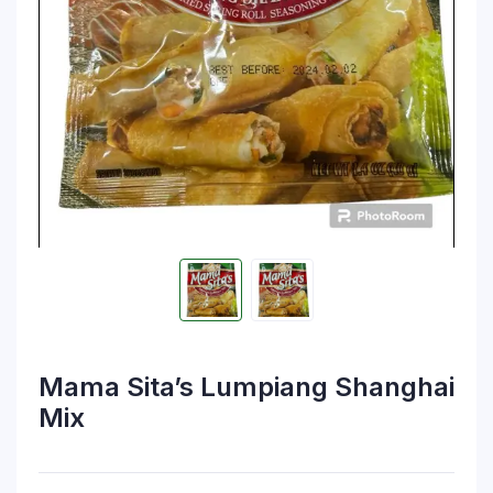
Mama Sita’s Lumpiang Shanghai
Mix