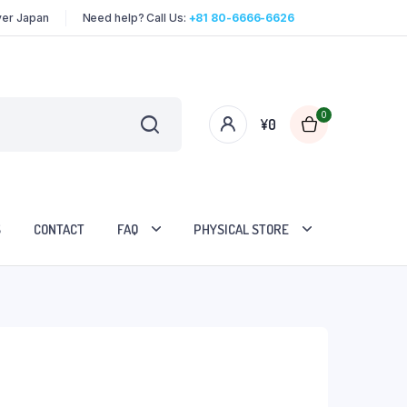
over Japan
Need help? Call Us:
+81 80-6666-6626
0
¥
0
S
CONTACT
FAQ
PHYSICAL STORE