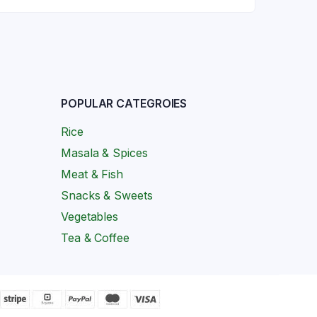
POPULAR CATEGROIES
Rice
Masala & Spices
Meat & Fish
Snacks & Sweets
Vegetables
Tea & Coffee