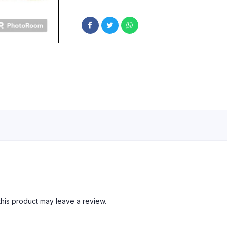
his product may leave a review.