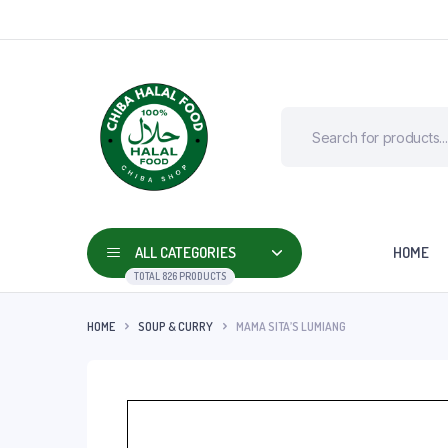
ALL CATEGORIES
HOME
TOTAL 826 PRODUCTS
HOME
SOUP & CURRY
MAMA SITA’S LUMIANG