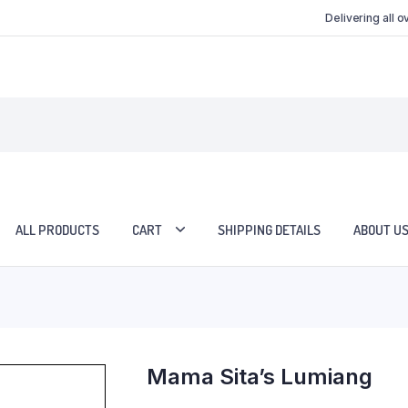
Delivering all 
ALL PRODUCTS
CART
SHIPPING DETAILS
ABOUT U
Mama Sita’s Lumiang