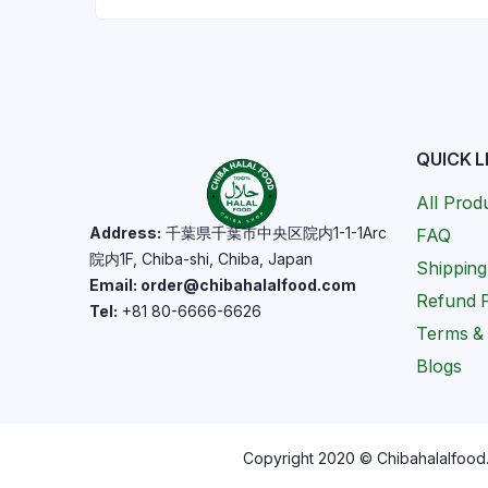
QUICK L
All Prod
Address:
千葉県千葉市中央区院内1-1-1Arc
FAQ
院内1F, Chiba-shi, Chiba, Japan
Shipping
Email: order@chibahalalfood.com
Refund P
Tel:
+81 80-6666-6626
Terms & 
Blogs
Copyright 2020 © Chibahalalfood. 