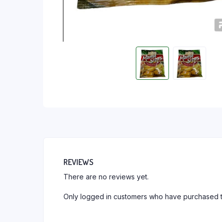
REVIEWS
There are no reviews yet.
Only logged in customers who have purchased t