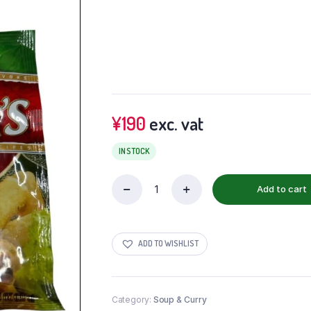
¥
190
exc. vat
IN STOCK
Add to cart
ADD TO WISHLIST
Category:
Soup & Curry