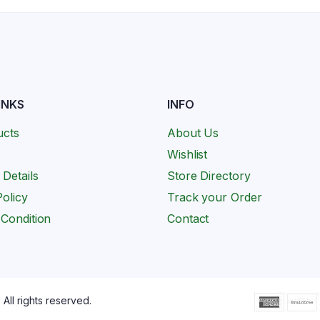
INKS
INFO
ucts
About Us
Wishlist
 Details
Store Directory
olicy
Track your Order
Condition
Contact
All rights reserved.