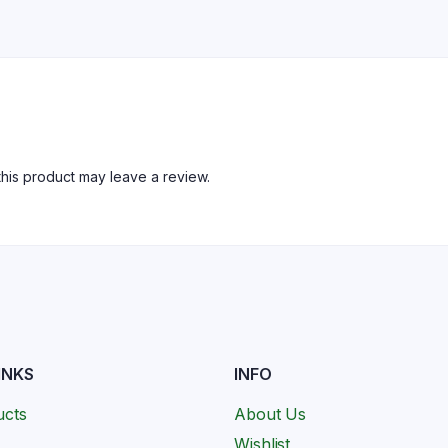
his product may leave a review.
INKS
INFO
ucts
About Us
Wishlist