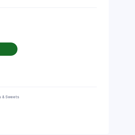
s & Sweets