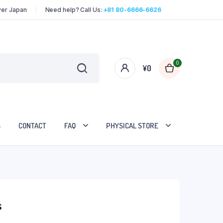
over Japan
Need help? Call Us:
+81 80-6666-6626
0
¥
0
S
CONTACT
FAQ
PHYSICAL STORE
s