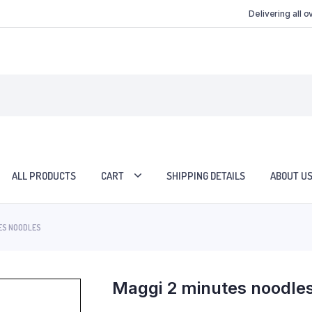
Delivering all 
ALL PRODUCTS
CART
SHIPPING DETAILS
ABOUT U
ES NOODLES
Maggi 2 minutes noodle