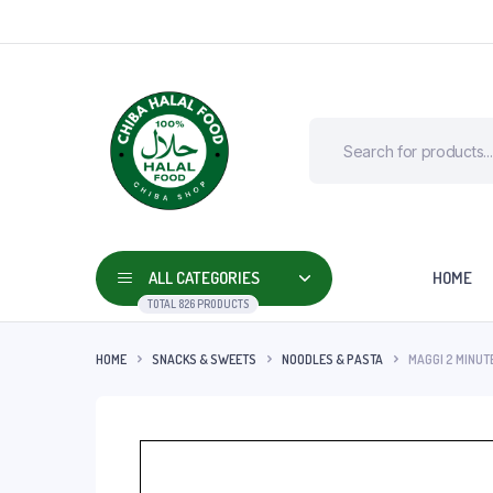
ALL CATEGORIES
HOME
TOTAL 826 PRODUCTS
HOME
SNACKS & SWEETS
NOODLES & PASTA
MAGGI 2 MINUT