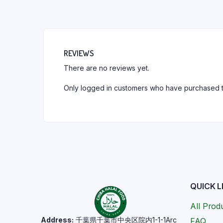
REVIEWS
There are no reviews yet.
Only logged in customers who have purchased t
QUICK L
All Prod
Address:
千葉県千葉市中央区院内1-1-1Arc
FAQ