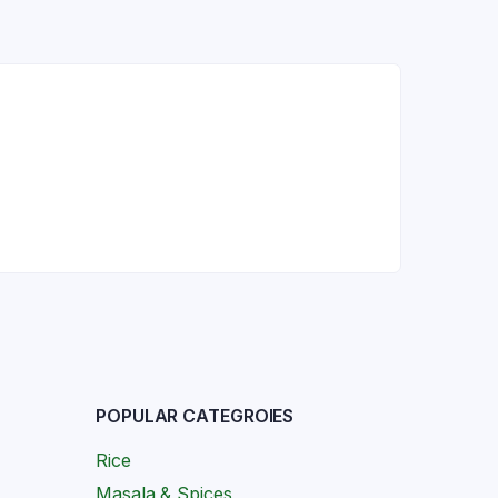
POPULAR CATEGROIES
Rice
Masala & Spices