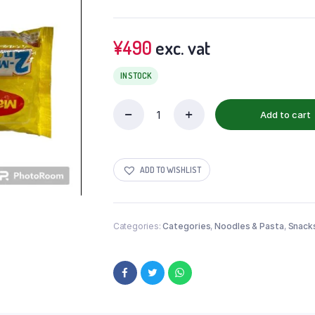
¥
490
exc. vat
IN STOCK
Add to cart
ADD TO WISHLIST
Categories:
Categories
,
Noodles & Pasta
,
Snack