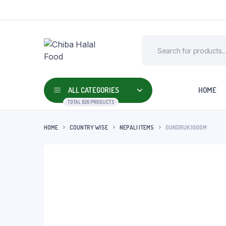
ALL CATEGORIES
HOME
TOTAL 826 PRODUCTS
HOME
COUNTRY WISE
NEPALI ITEMS
GUNDRUK 100GM