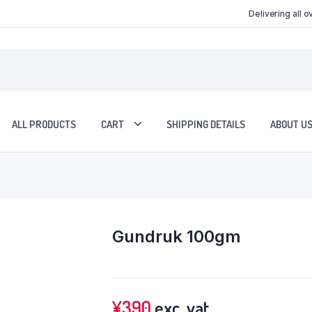
Delivering all 
ALL PRODUCTS
CART
SHIPPING DETAILS
ABOUT U
Gundruk 100gm
¥
390
exc. vat