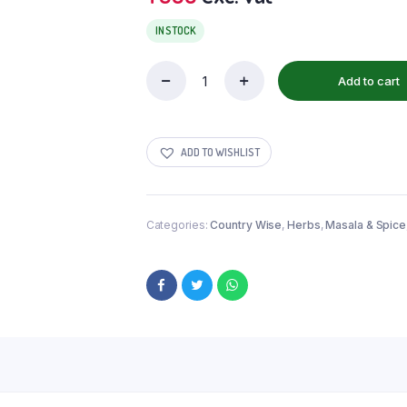
IN STOCK
Add to cart
ADD TO WISHLIST
Categories:
Country Wise
,
Herbs
,
Masala & Spice