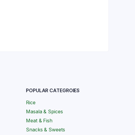
POPULAR CATEGROIES
Rice
Masala & Spices
Meat & Fish
Snacks & Sweets