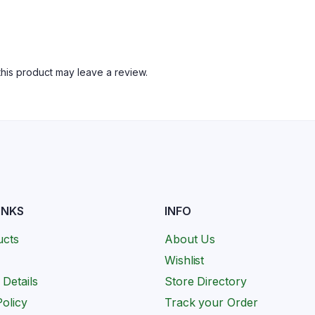
his product may leave a review.
INKS
INFO
ucts
About Us
Wishlist
 Details
Store Directory
olicy
Track your Order