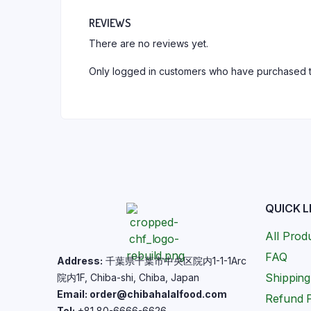
REVIEWS
There are no reviews yet.
Only logged in customers who have purchased t
QUICK L
All Prod
FAQ
Address:
千葉県千葉市中央区院内1-1-1Arc
Shipping
院内1F, Chiba-shi, Chiba, Japan
Email: order@chibahalalfood.com
Refund P
Tel:
+81 80-6666-6626