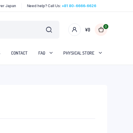
over Japan
Need help? Call Us:
+81 80-6666-6626
0
¥
0
S
CONTACT
FAQ
PHYSICAL STORE