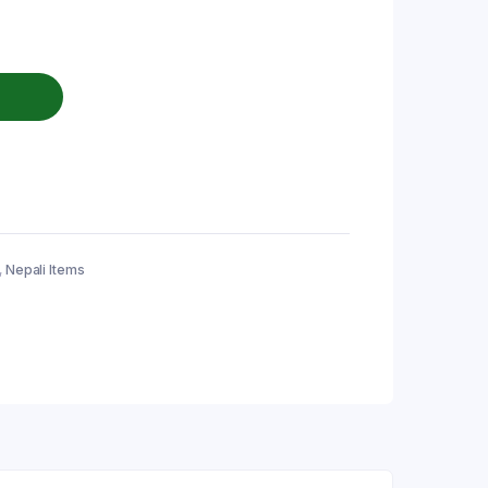
,
Nepali Items