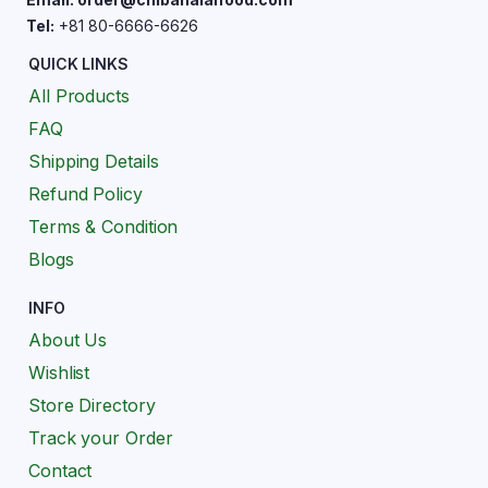
Tel:
+81 80-6666-6626
QUICK LINKS
All Products
FAQ
Shipping Details
Refund Policy
Terms & Condition
Blogs
INFO
About Us
Wishlist
Store Directory
Track your Order
Contact