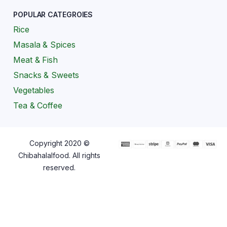
POPULAR CATEGROIES
Rice
Masala & Spices
Meat & Fish
Snacks & Sweets
Vegetables
Tea & Coffee
Copyright 2020 ©
Chibahalalfood. All rights
reserved.