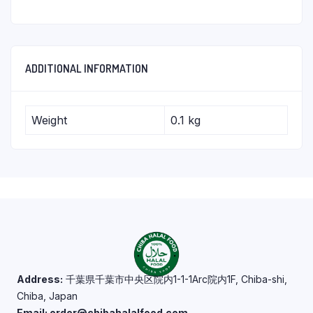
ADDITIONAL INFORMATION
Weight
0.1 kg
Address:
千葉県千葉市中央区院内1-1-1Arc院内1F, Chiba-shi,
Chiba, Japan
Email: order@chibahalalfood.com