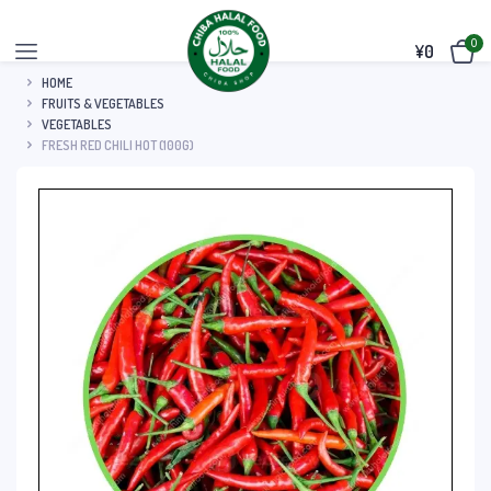
0
¥
0
HOME
FRUITS & VEGETABLES
VEGETABLES
FRESH RED CHILI HOT (100G)