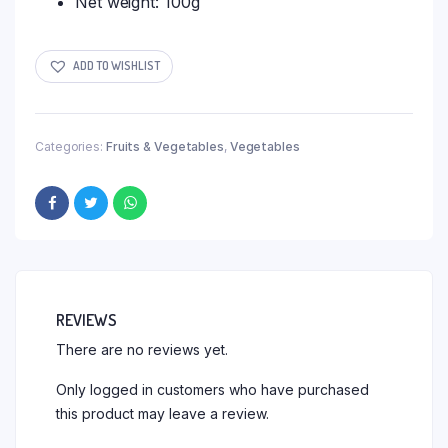
Net weight: 100g
ADD TO WISHLIST
Categories:
Fruits & Vegetables
,
Vegetables
REVIEWS
There are no reviews yet.
Only logged in customers who have purchased
this product may leave a review.