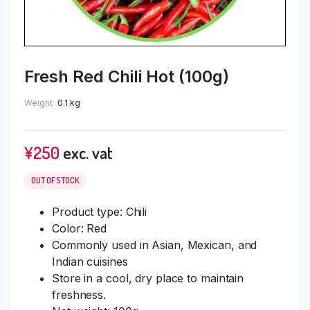
Fresh Red Chili Hot (100g)
Weight
0.1 kg
¥
250
exc. vat
OUT OF STOCK
Product type: Chili
Color: Red
Commonly used in Asian, Mexican, and
Indian cuisines
Store in a cool, dry place to maintain
freshness.