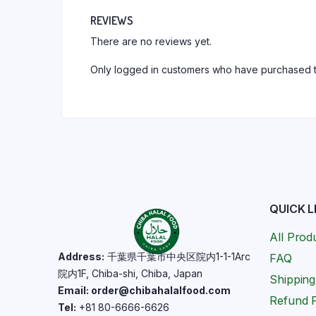
REVIEWS
There are no reviews yet.
Only logged in customers who have purchased t
QUICK L
All Prod
Address:
千葉県千葉市中央区院内1-1-1Arc
FAQ
院内1F, Chiba-shi, Chiba, Japan
Shipping
Email: order@chibahalalfood.com
Refund P
Tel:
+81 80-6666-6626