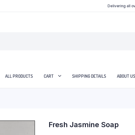
Delivering all 
ALL PRODUCTS
CART
SHIPPING DETAILS
ABOUT U
Fresh Jasmine Soap