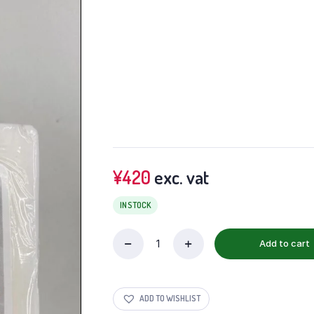
¥
420
exc. vat
IN STOCK
Add to cart
ADD TO WISHLIST