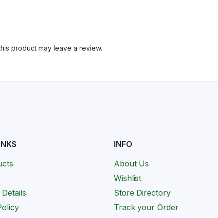
his product may leave a review.
INKS
INFO
ucts
About Us
Wishlist
 Details
Store Directory
olicy
Track your Order