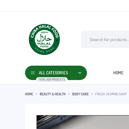
ALL CATEGORIES
HOME
TOTAL 826 PRODUCTS
HOME
BEAUTY & HEALTH
BODY CARE
FRESH JASMINE SOAP