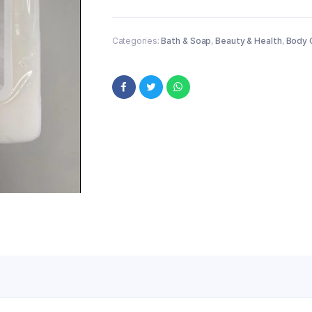
Categories:
Bath & Soap
,
Beauty & Health
,
Body 