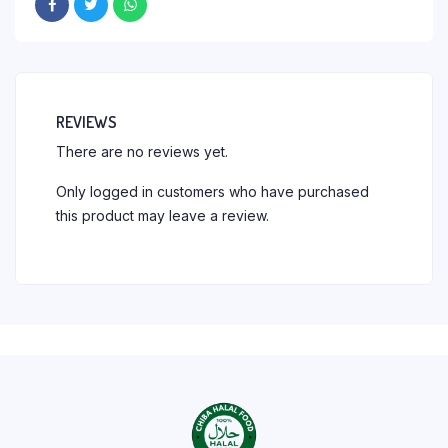
REVIEWS
There are no reviews yet.
Only logged in customers who have purchased
this product may leave a review.