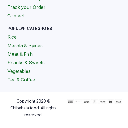
Track your Order
Contact
POPULAR CATEGROIES
Rice
Masala & Spices
Meat & Fish
Snacks & Sweets
Vegetables
Tea & Coffee
Copyright 2020 ©
Chibahalalfood. All rights
reserved.