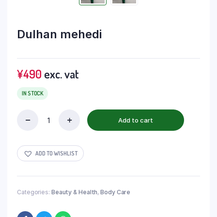
Dulhan mehedi
¥
490
exc. vat
IN STOCK
Add to cart
ADD TO WISHLIST
Categories:
Beauty & Health
,
Body Care