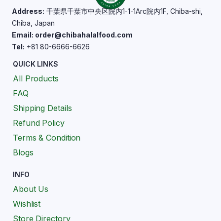
Address:
千葉県千葉市中央区院内1-1-1Arc院内1F, Chiba-shi,
Chiba, Japan
Email: order@chibahalalfood.com
Tel:
+81 80-6666-6626
QUICK LINKS
All Products
FAQ
Shipping Details
Refund Policy
Terms & Condition
Blogs
INFO
About Us
Wishlist
Store Directory