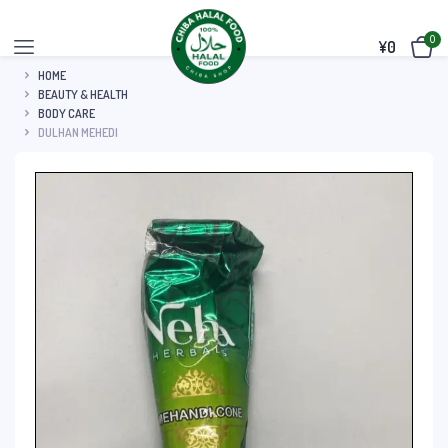
0
¥
0
HOME
BEAUTY & HEALTH
BODY CARE
DULHAN MEHEDI