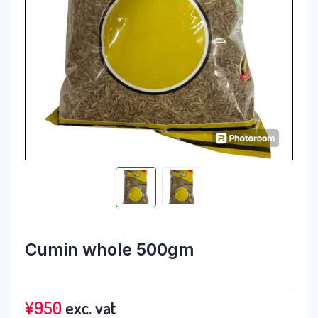
Cumin whole 500gm
¥
950
exc. vat