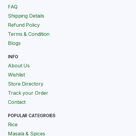
FAQ
Shipping Details
Refund Policy
Terms & Condition
Blogs
INFO
About Us
Wishlist
Store Directory
Track your Order
Contact
POPULAR CATEGROIES
Rice
Masala & Spices