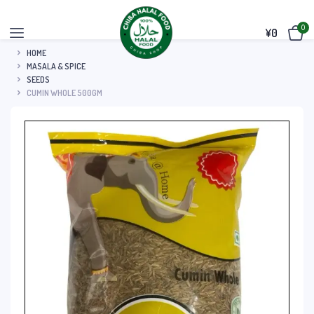
0
¥
0
HOME
MASALA & SPICE
SEEDS
CUMIN WHOLE 500GM