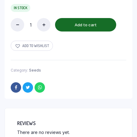
IN STOCK
Add to cart
ADD TO WISHLIST
Category:
Seeds
REVIEWS
There are no reviews yet.