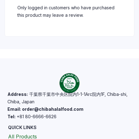
Only logged in customers who have purchased
this product may leave a review.
Address:
千葉県千葉市中央区院内1-1-1Arc院内1F, Chiba-shi,
Chiba, Japan
Email: order@chibahalalfood.com
Tel:
+81 80-6666-6626
QUICK LINKS
All Products