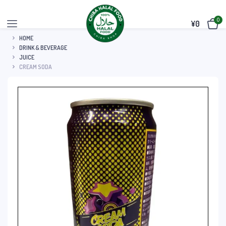
0
¥
0
HOME
DRINK & BEVERAGE
JUICE
CREAM SODA