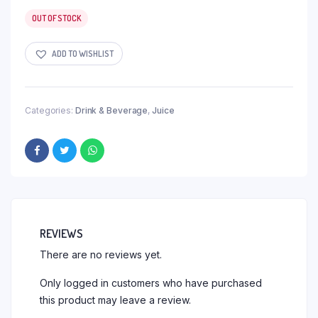
OUT OF STOCK
ADD TO WISHLIST
Categories:
Drink & Beverage
,
Juice
REVIEWS
There are no reviews yet.
Only logged in customers who have purchased
this product may leave a review.