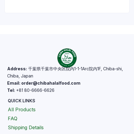
Address:
千葉県千葉市中央区院内1-1-1Arc院内1F, Chiba-shi,
Chiba, Japan
Email: order@chibahalalfood.com
Tel:
+81 80-6666-6626
QUICK LINKS
All Products
FAQ
Shipping Details