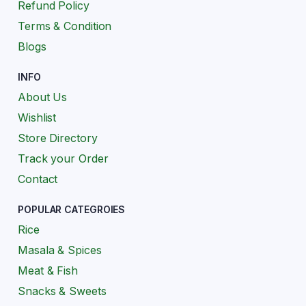
Refund Policy
Terms & Condition
Blogs
INFO
About Us
Wishlist
Store Directory
Track your Order
Contact
POPULAR CATEGROIES
Rice
Masala & Spices
Meat & Fish
Snacks & Sweets