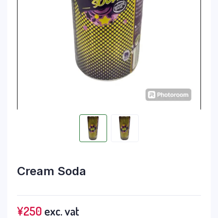
Cream Soda
¥
250
exc. vat