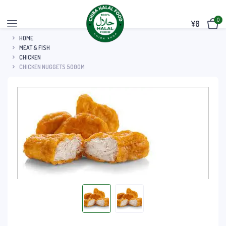
0
¥
0
HOME
MEAT & FISH
CHICKEN
CHICKEN NUGGETS 500GM