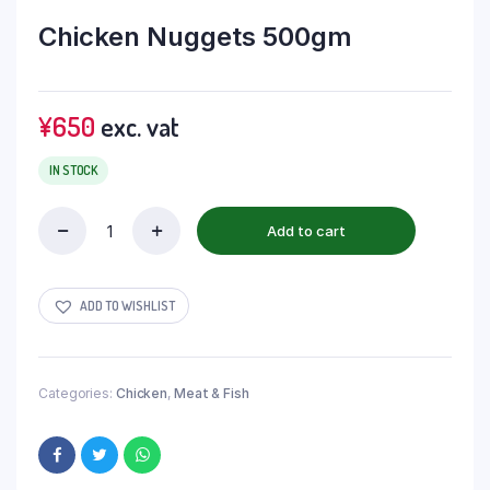
Chicken Nuggets 500gm
¥
650
exc. vat
IN STOCK
Add to cart
ADD TO WISHLIST
Categories:
Chicken
,
Meat & Fish