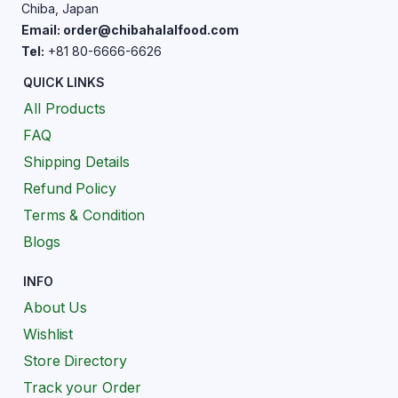
Chiba, Japan
Email: order@chibahalalfood.com
Tel:
+81 80-6666-6626
QUICK LINKS
All Products
FAQ
Shipping Details
Refund Policy
Terms & Condition
Blogs
INFO
About Us
Wishlist
Store Directory
Track your Order