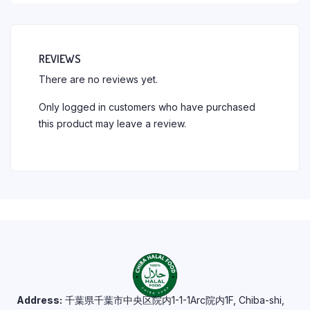
REVIEWS
There are no reviews yet.
Only logged in customers who have purchased
this product may leave a review.
Address:
千葉県千葉市中央区院内1-1-1Arc院内1F, Chiba-shi,