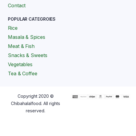
Contact
POPULAR CATEGROIES
Rice
Masala & Spices
Meat & Fish
Snacks & Sweets
Vegetables
Tea & Coffee
Copyright 2020 ©
Chibahalalfood. All rights
reserved.