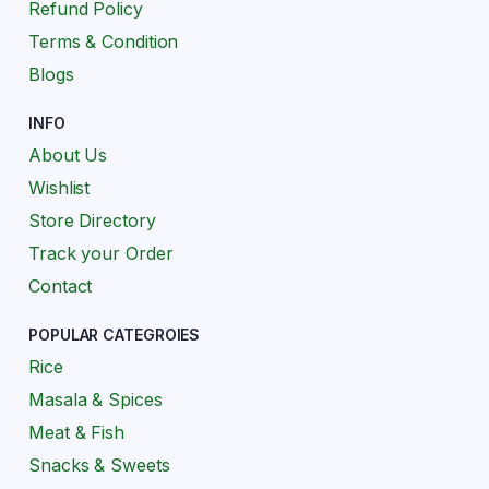
Refund Policy
Terms & Condition
Blogs
INFO
About Us
Wishlist
Store Directory
Track your Order
Contact
POPULAR CATEGROIES
Rice
Masala & Spices
Meat & Fish
Snacks & Sweets