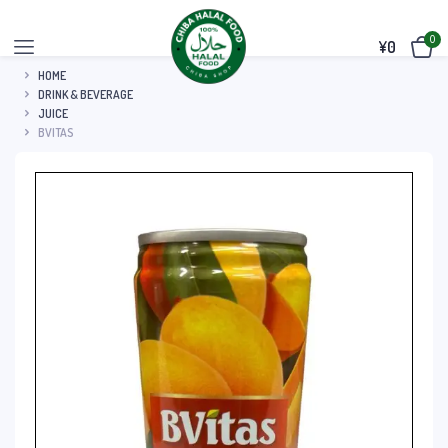
0
¥
0
HOME
DRINK & BEVERAGE
JUICE
BVITAS