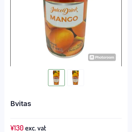
Bvitas
¥
130
exc. vat