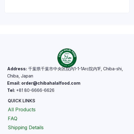
Address:
千葉県千葉市中央区院内1-1-1Arc院内1F, Chiba-shi,
Chiba, Japan
Email: order@chibahalalfood.com
Tel:
+81 80-6666-6626
QUICK LINKS
All Products
FAQ
Shipping Details