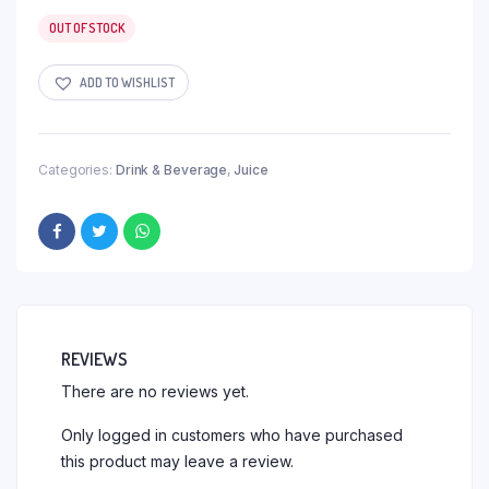
OUT OF STOCK
ADD TO WISHLIST
Categories:
Drink & Beverage
,
Juice
REVIEWS
There are no reviews yet.
Only logged in customers who have purchased
this product may leave a review.