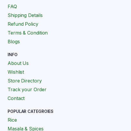
FAQ
Shipping Details
Refund Policy
Terms & Condition
Blogs
INFO
About Us
Wishlist
Store Directory
Track your Order
Contact
POPULAR CATEGROIES
Rice
Masala & Spices