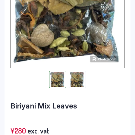
Biriyani Mix Leaves
¥
280
exc. vat