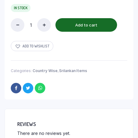
IN STOCK
Add to cart
ADD TO WISHLIST
Categories:
Country Wise
,
Srilankan Items
REVIEWS
There are no reviews yet.