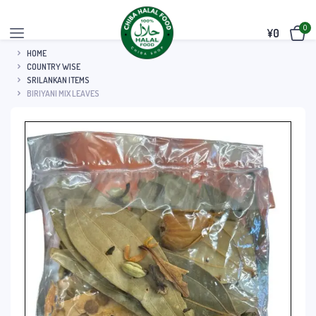
0
¥
0
HOME
COUNTRY WISE
SRILANKAN ITEMS
BIRIYANI MIX LEAVES