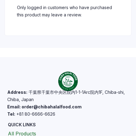
Only logged in customers who have purchased
this product may leave a review.
Address:
千葉県千葉市中央区院内1-1-1Arc院内1F, Chiba-shi,
Chiba, Japan
Email: order@chibahalalfood.com
Tel:
+81 80-6666-6626
QUICK LINKS
All Products