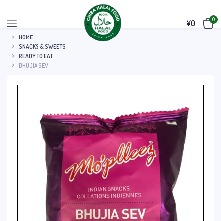
0
¥
0
HOME
SNACKS & SWEETS
READY TO EAT
BHUJIA SEV