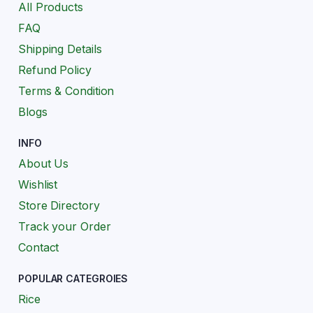
All Products
FAQ
Shipping Details
Refund Policy
Terms & Condition
Blogs
INFO
About Us
Wishlist
Store Directory
Track your Order
Contact
POPULAR CATEGROIES
Rice