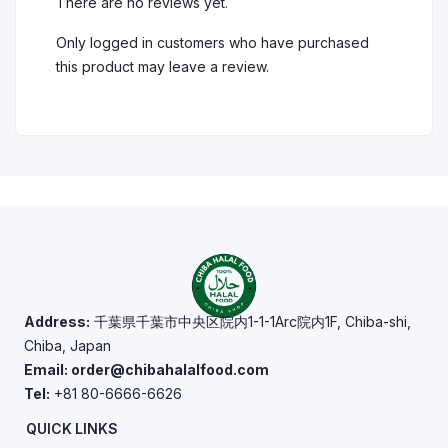
There are no reviews yet.
Only logged in customers who have purchased
this product may leave a review.
Address:
千葉県千葉市中央区院内1-1-1Arc院内1F, Chiba-shi,
Chiba, Japan
Email: order@chibahalalfood.com
Tel:
+81 80-6666-6626
QUICK LINKS