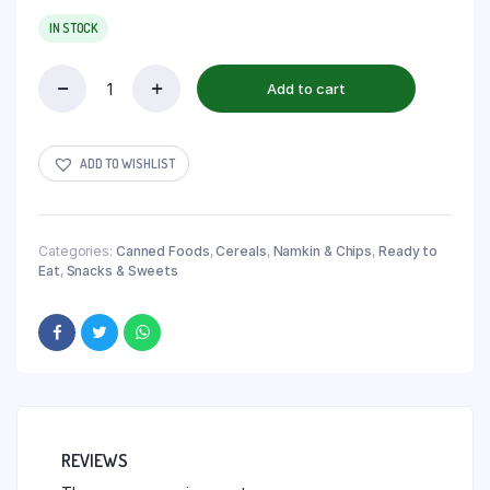
IN STOCK
Add to cart
ADD TO WISHLIST
Categories:
Canned Foods
,
Cereals
,
Namkin & Chips
,
Ready to
Eat
,
Snacks & Sweets
REVIEWS