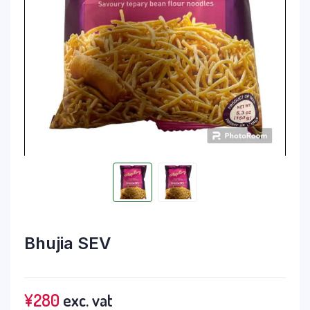
Bhujia SEV
¥
280
exc. vat