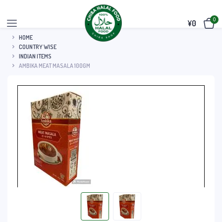
0
¥
0
HOME
COUNTRY WISE
INDIAN ITEMS
AMBIKA MEAT MASALA 100GM