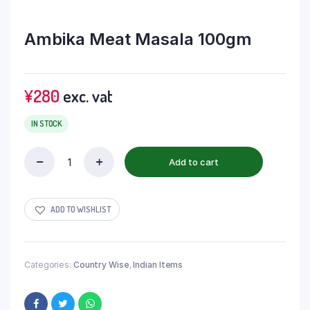
Ambika Meat Masala 100gm
¥
280
exc. vat
IN STOCK
Add to cart
ADD TO WISHLIST
Categories:
Country Wise
,
Indian Items