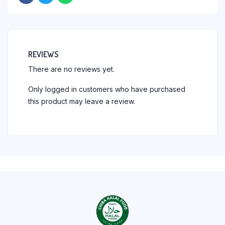
REVIEWS
There are no reviews yet.
Only logged in customers who have purchased
this product may leave a review.