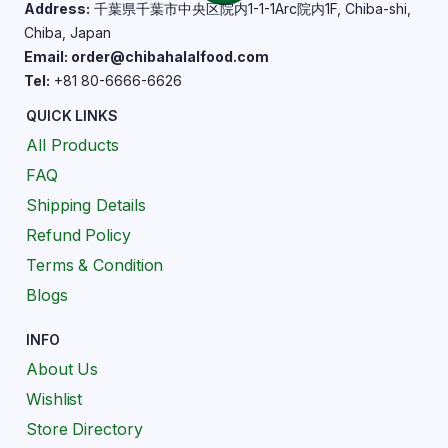
Address:
千葉県千葉市中央区院内1-1-1Arc院内1F, Chiba-shi,
Chiba, Japan
Email: order@chibahalalfood.com
Tel:
+81 80-6666-6626
QUICK LINKS
All Products
FAQ
Shipping Details
Refund Policy
Terms & Condition
Blogs
INFO
About Us
Wishlist
Store Directory