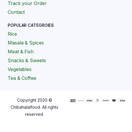
Track your Order
Contact
POPULAR CATEGROIES
Rice
Masala & Spices
Meat & Fish
Snacks & Sweets
Vegetables
Tea & Coffee
Copyright 2020 ©
Chibahalalfood. All rights
reserved.