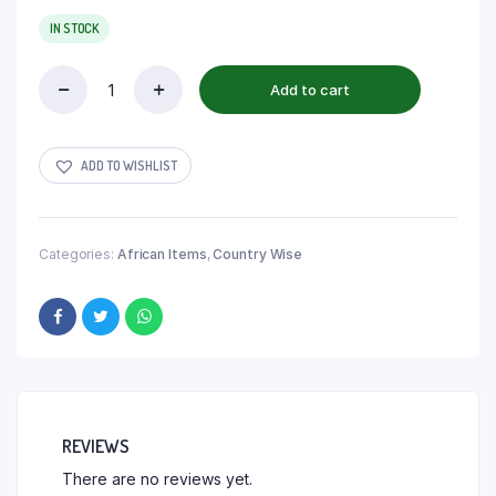
IN STOCK
Add to cart
ADD TO WISHLIST
Categories:
African Items
,
Country Wise
REVIEWS
There are no reviews yet.