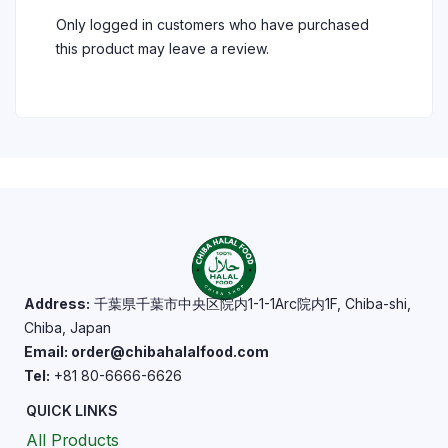
Only logged in customers who have purchased
this product may leave a review.
Address:
千葉県千葉市中央区院内1-1-1Arc院内1F, Chiba-shi,
Chiba, Japan
Email: order@chibahalalfood.com
Tel:
+81 80-6666-6626
QUICK LINKS
All Products