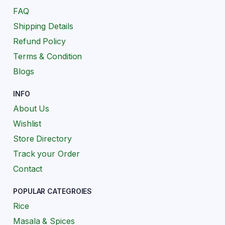
FAQ
Shipping Details
Refund Policy
Terms & Condition
Blogs
INFO
About Us
Wishlist
Store Directory
Track your Order
Contact
POPULAR CATEGROIES
Rice
Masala & Spices