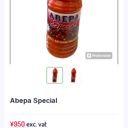
Abepa Special
¥
950
exc. vat