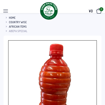
0
¥
0
HOME
COUNTRY WISE
AFRICAN ITEMS
ABEPA SPECIAL