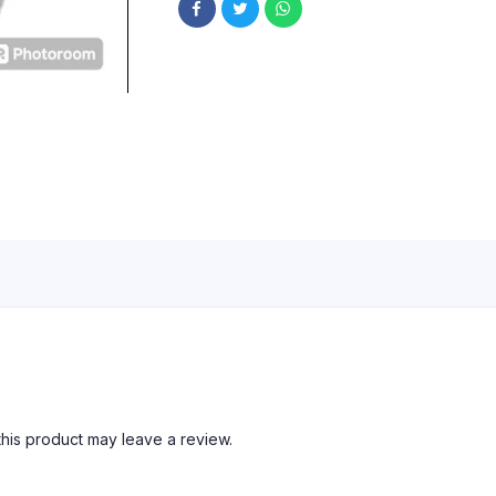
his product may leave a review.