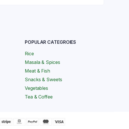
POPULAR CATEGROIES
Rice
Masala & Spices
Meat & Fish
Snacks & Sweets
Vegetables
Tea & Coffee