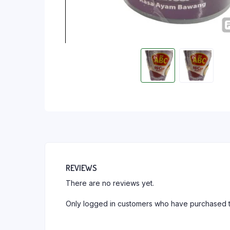
REVIEWS
There are no reviews yet.
Only logged in customers who have purchased t