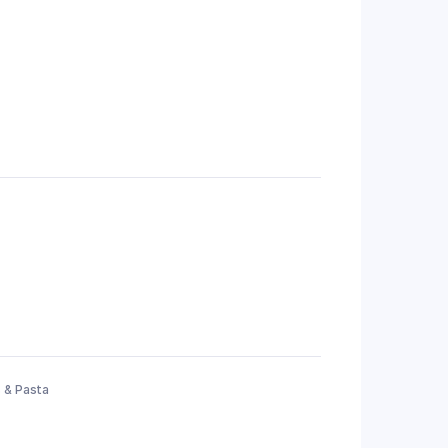
 & Pasta