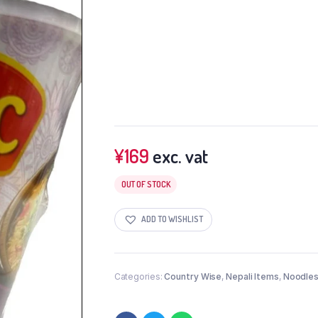
¥
169
exc. vat
OUT OF STOCK
ADD TO WISHLIST
Categories:
Country Wise
,
Nepali Items
,
Noodles