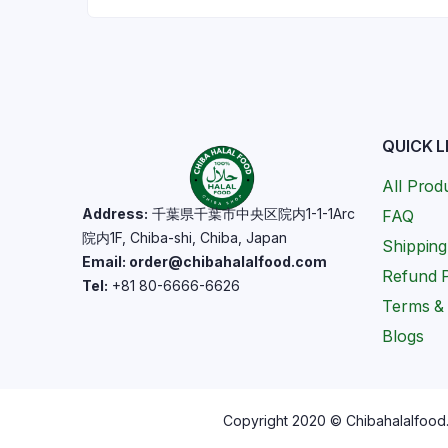
QUICK L
All Prod
Address:
千葉県千葉市中央区院内1-1-1Arc
FAQ
院内1F, Chiba-shi, Chiba, Japan
Shipping
Email: order@chibahalalfood.com
Refund P
Tel:
+81 80-6666-6626
Terms & 
Blogs
Copyright 2020 © Chibahalalfood. 