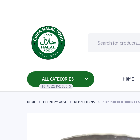
ALL CATEGORIES
HOME
TOTAL 826 PRODUCTS
HOME
COUNTRY WISE
NEPALI ITEMS
ABC CHICKEN ONION FLA