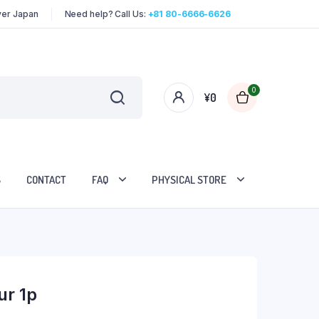
over Japan
Need help? Call Us:
+81 80-6666-6626
0
¥
0
S
CONTACT
FAQ
PHYSICAL STORE
ur 1p