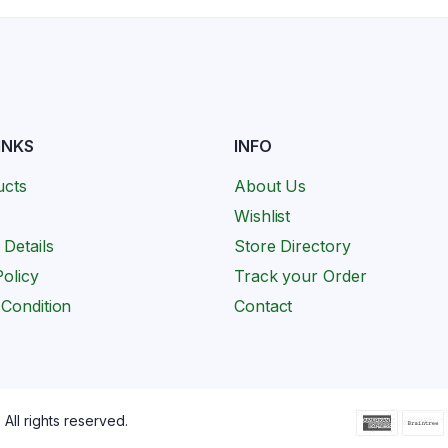
INKS
INFO
ucts
About Us
Wishlist
 Details
Store Directory
olicy
Track your Order
Condition
Contact
All rights reserved.