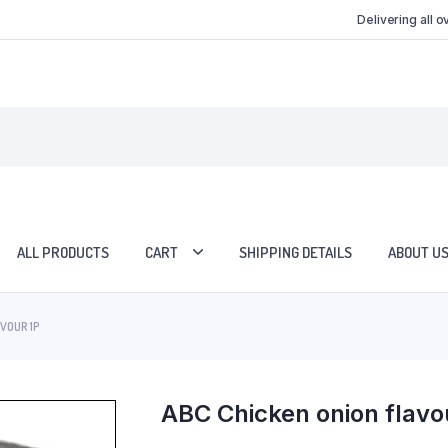
Delivering all 
ALL PRODUCTS
CART
SHIPPING DETAILS
ABOUT U
VOUR 1P
ABC Chicken onion flavo